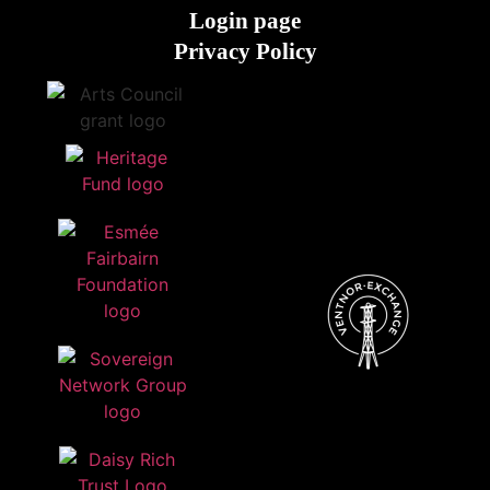
Login page
Privacy Policy