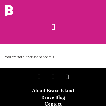
You are not authorised to see this
About Brave Island
Brave Blog
Contact