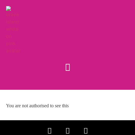
You are not authorised to see this