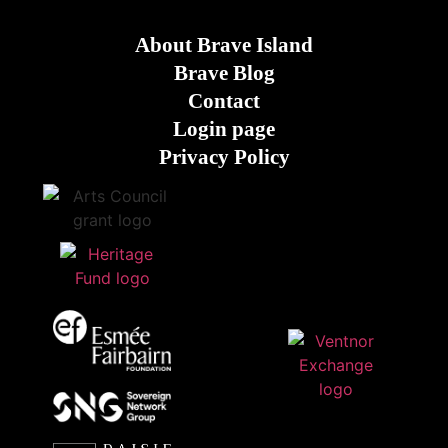
About Brave Island
Brave Blog
Contact
Login page
Privacy Policy