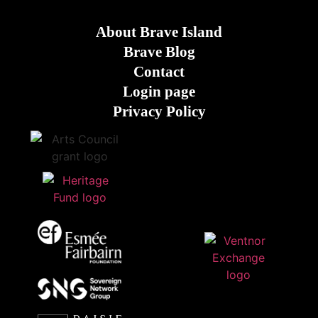
About Brave Island
Brave Blog
Contact
Login page
Privacy Policy