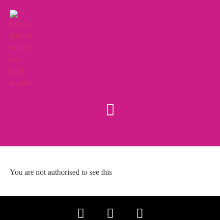
You are not authorised to see this