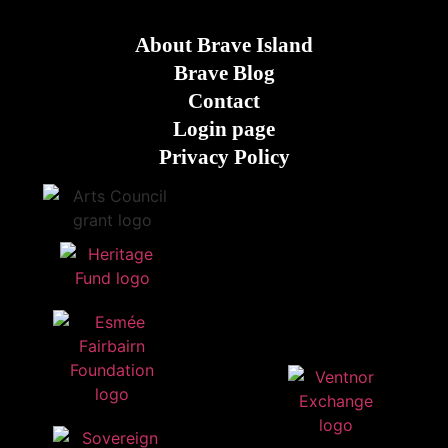
About Brave Island
Brave Blog
Contact
Login page
Privacy Policy