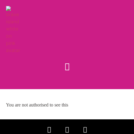
You are not authorised to see this