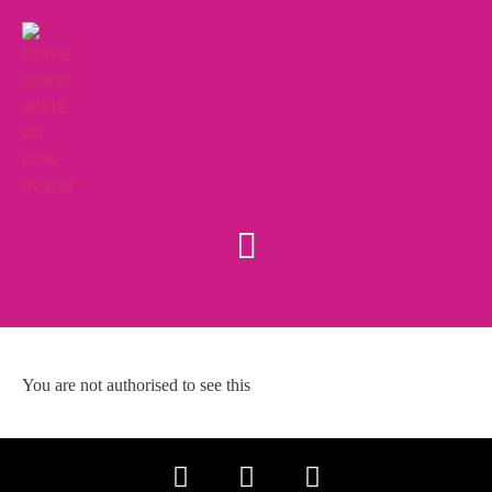
You are not authorised to see this