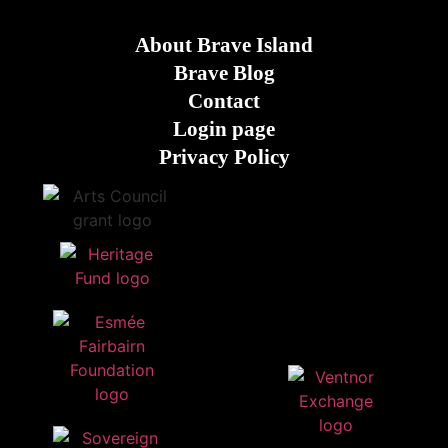
About Brave Island
Brave Blog
Contact
Login page
Privacy Policy