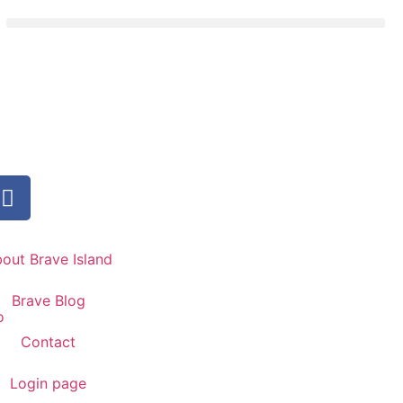
out Brave Island
Brave Blog
Contact
Login page