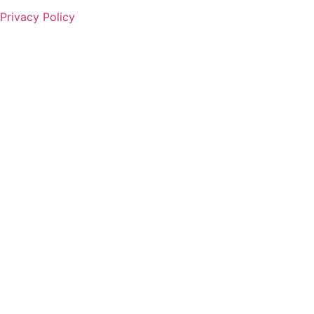
Privacy Policy