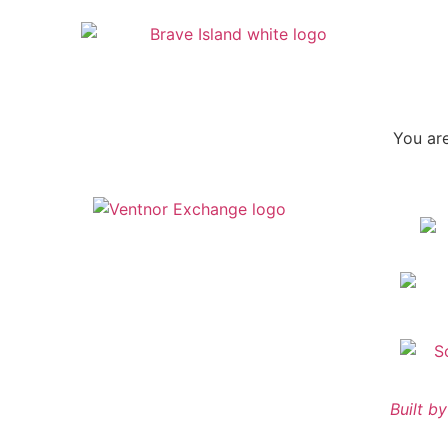
You are
Built 