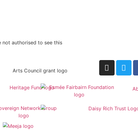
 not authorised to see this
Ab
by