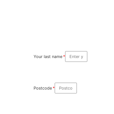
Your last name
Postcode