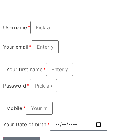
Username
Your email
Your first name
Password
Mobile
Your Date of birth