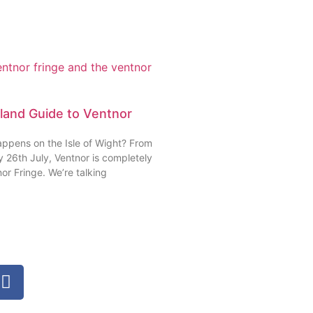
sland Guide to Ventnor
appens on the Isle of Wight? From
 26th July, Ventnor is completely
or Fringe. We’re talking