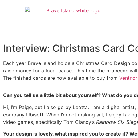
Interview: Christmas Card C
Each year Brave Island holds a Christmas Card Design com
raise money for a local cause. This time the proceeds will
The finished cards are now available to buy from
Ventnor
Can you tell us a little bit about yourself? What do you
Hi, I’m Paige, but I also go by Leotta. I am a digital artist
company Ubisoft. When I’m not making art, I enjoy taking ph
video games, specifically Tom Clancy’s
Rainbow Six Sie
Your design is lovely, what inspired you to create it? We