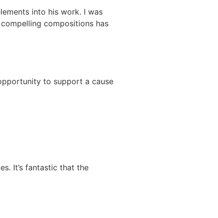
lements into his work. I was
d compelling compositions has
l opportunity to support a cause
. It’s fantastic that the