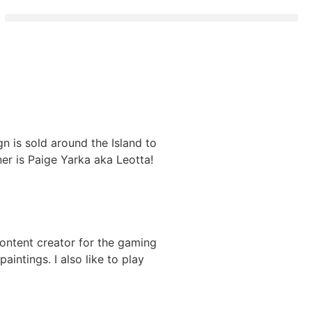
 is sold around the Island to
ner is Paige Yarka aka Leotta!
a content creator for the gaming
aintings. I also like to play