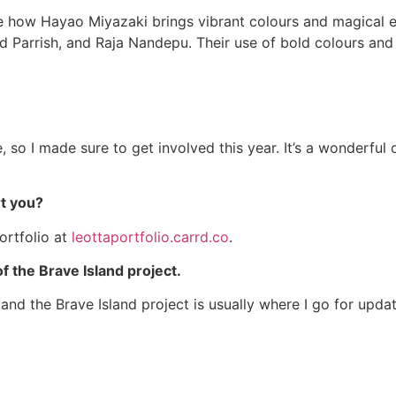
ire how Hayao Miyazaki brings vibrant colours and magical e
ld Parrish, and Raja Nandepu. Their use of bold colours an
me, so I made sure to get involved this year. It’s a wonderfu
rt you?
ortfolio at
leottaportfolio.carrd.co
.
of the Brave Island project.
and the Brave Island project is usually where I go for updates