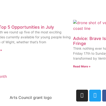
op 5 Opportunities in July
h we round up five of the most exciting
ies currently available for young people living
Advice: Brave I
e of Wight, whether that’s from
Fringe
Think nothing ever h
 »
Friday 17th to Sunday
transformed by Ventn
Read More »
onth