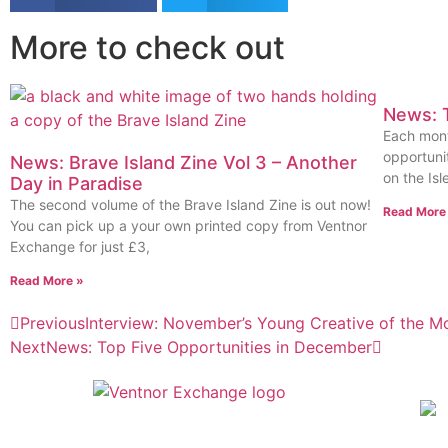
More to check out
News: T
Each mont
opportunit
News: Brave Island Zine Vol 3 – Another
on the Isl
Day in Paradise
The second volume of the Brave Island Zine is out now!
Read More
You can pick up a your own printed copy from Ventnor
Exchange for just £3,
Read More »
Previous
Interview: November’s Young Creative of the M
Next
News: Top Five Opportunities in December