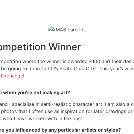
ompetition Winner
petition where the winner is awarded £100 and their design
 be going to John Cattle’s Skate Club C.I.C. This year’s win
 Exchange
!
 do when you’re not making art?
, and I specialise in semi-realistic character art. I am also 
otos that I often use as inspiration for later drawings or p
ge
who I have worked with in the past.
re you influenced by any particular artists or styles?