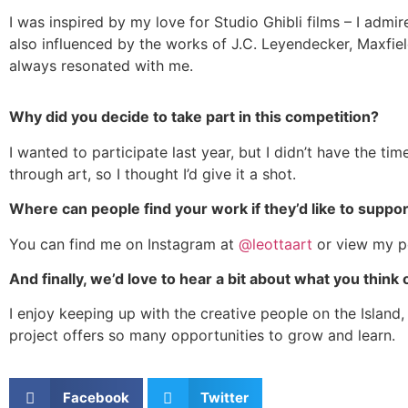
I was inspired by my love for Studio Ghibli films – I adm
also influenced by the works of J.C. Leyendecker, Maxfie
always resonated with me.
Why did you decide to take part in this competition?
I wanted to participate last year, but I didn’t have the ti
through art, so I thought I’d give it a shot.
Where can people find your work if they’d like to suppo
You can find me on Instagram at
@leottaart
or view my p
And finally, we’d love to hear a bit about what you think 
I enjoy keeping up with the creative people on the Island, 
project offers so many opportunities to grow and learn.
Facebook
Twitter