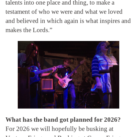
talents into one place and thing, to make a
testament of who we were and what we loved
and believed in which again is what inspires and
makes the Lords.”
What has the band got planned for 2026?
For 2026 we will hopefully be busking at