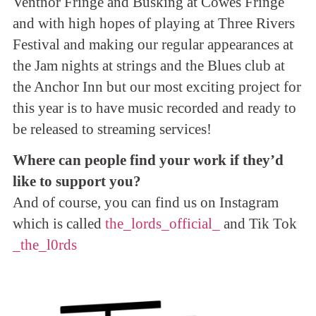
Ventnor Fringe and Busking at Cowes Fringe
and with high hopes of playing at Three Rivers
Festival and making our regular appearances at
the Jam nights at strings and the Blues club at
the Anchor Inn but our most exciting project for
this year is to have music recorded and ready to
be released to streaming services!
Where can people find your work if they’d
like to support you?
And of course, you can find us on Instagram
which is called
the_lords_official_
and Tik Tok
_the_l0rds