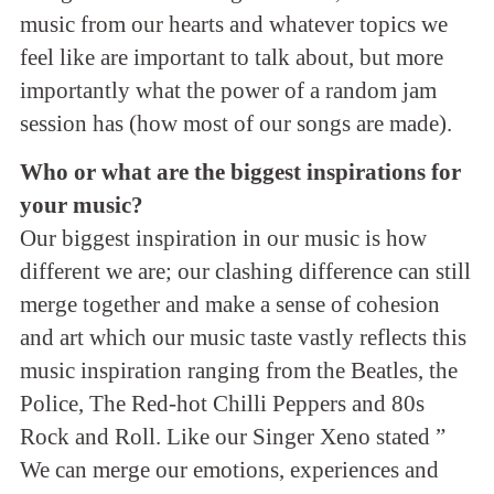
music from our hearts and whatever topics we
feel like are important to talk about, but more
importantly what the power of a random jam
session has (how most of our songs are made).
Who or what are the biggest inspirations for
your music?
Our biggest inspiration in our music is how
different we are; our clashing difference can still
merge together and make a sense of cohesion
and art which our music taste vastly reflects this
music inspiration ranging from the Beatles, the
Police, The Red-hot Chilli Peppers and 80s
Rock and Roll. Like our Singer Xeno stated ”
We can merge our emotions, experiences and