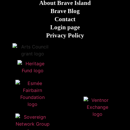
About Brave Island
Brave Blog
Contact
Login page
Privacy Policy