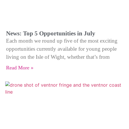
News: Top 5 Opportunities in July
Each month we round up five of the most exciting
opportunities currently available for young people
living on the Isle of Wight, whether that’s from
Read More »