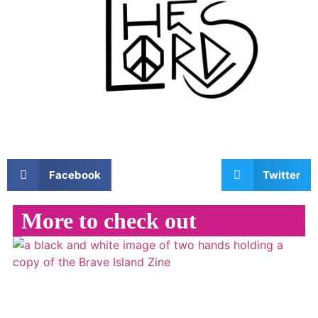
Facebook
Twitter
More to check out