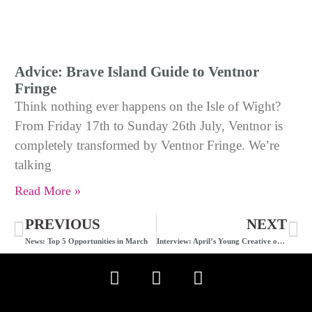
Advice: Brave Island Guide to Ventnor
Fringe
Think nothing ever happens on the Isle of Wight?
From Friday 17th to Sunday 26th July, Ventnor is
completely transformed by Ventnor Fringe. We’re
talking
Read More »
PREVIOUS
NEXT
News: Top 5 Opportunities in March
Interview: April’s Young Creative of the Month