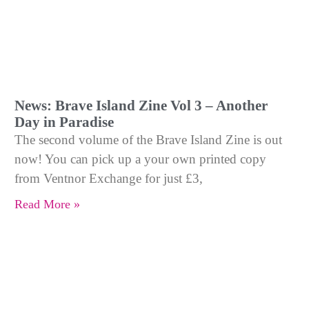
News: Brave Island Zine Vol 3 – Another
Day in Paradise
The second volume of the Brave Island Zine is out
now! You can pick up a your own printed copy
from Ventnor Exchange for just £3,
Read More »