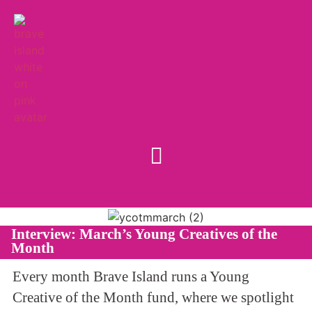
Interview: March’s Young Creatives of the
Month
Every month Brave Island runs a Young
Creative of the Month fund, where we spotlight