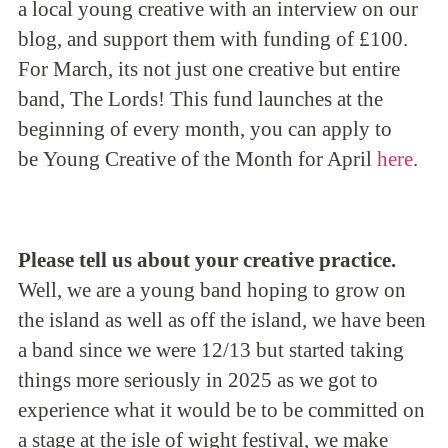
a local young creative with an interview on our
blog, and support them with funding of £100.
For March, its not just one creative but entire
band, The Lords! This fund launches at the
beginning of every month, you can apply to
be Young Creative of the Month for April
here
.
Please tell us about your creative practice.
Well, we are a young band hoping to grow on
the island as well as off the island, we have been
a band since we were 12/13 but started taking
things more seriously in 2025 as we got to
experience what it would be to be committed on
a stage at the isle of wight festival, we make