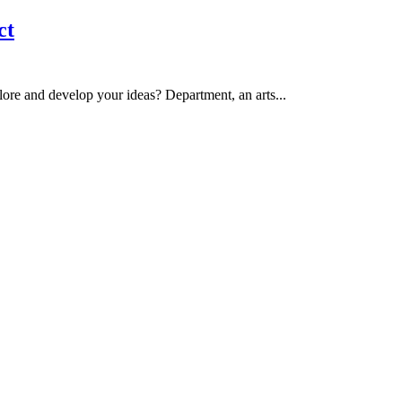
ct
ore and develop your ideas? Department, an arts...