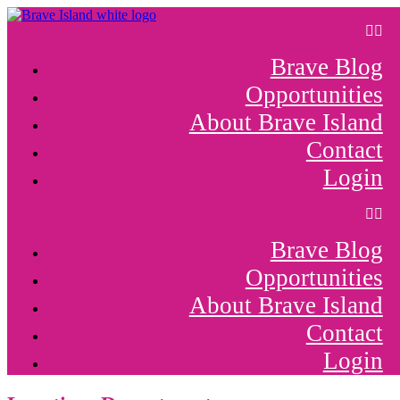
Skip
to
content
Brave Blog
Opportunities
About Brave Island
Contact
Login
Brave Blog
Opportunities
About Brave Island
Contact
Login