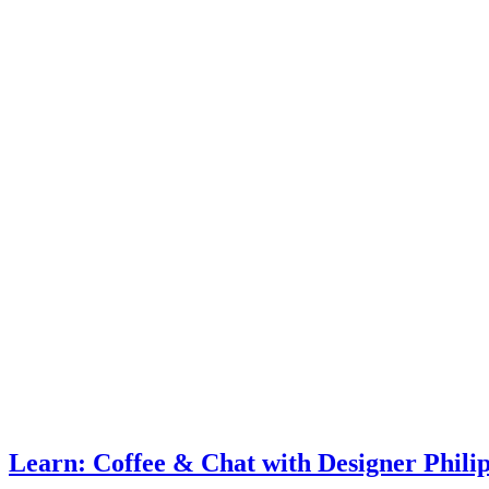
Learn: Coffee & Chat with Designer Phili