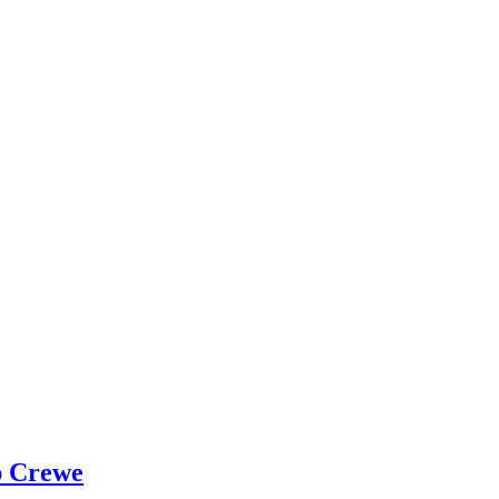
p Crewe