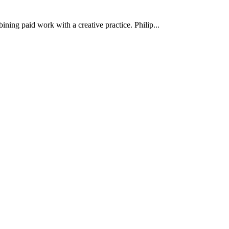
ining paid work with a creative practice. Philip...