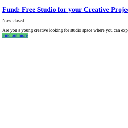
Fund: Free Studio for your Creative Proje
Now closed
Are you a young creative looking for studio space where you can expl
Find out more