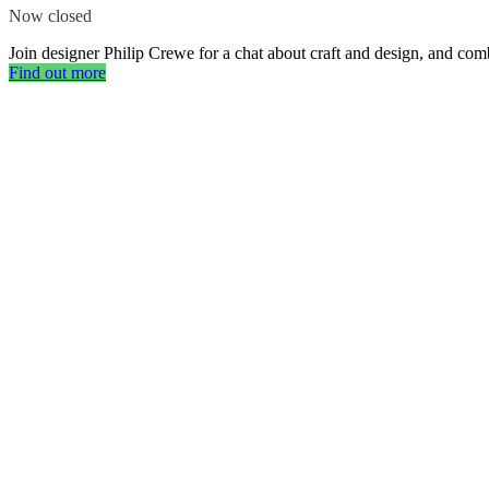
Now closed
Join designer Philip Crewe for a chat about craft and design, and comb
Find out more