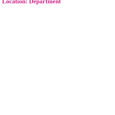
Location: Department