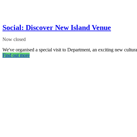
Social: Discover New Island Venue
Now closed
We've organised a special visit to Department, an exciting new cultural
Find out more