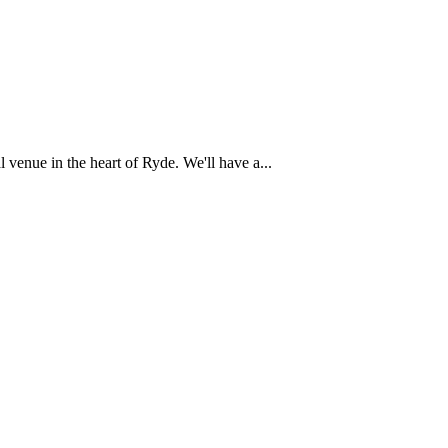
 venue in the heart of Ryde. We'll have a...