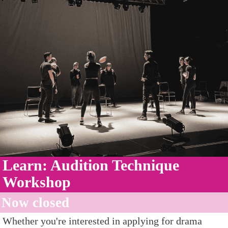
Learn: Audition Technique
Workshop
Now closed
Whether you're interested in applying for drama