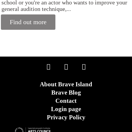
school or you're an actor who wants to improve your
general audition technique,...
Find out more
About Brave Island
Brave Blog
Contact
Login page
Privacy Policy