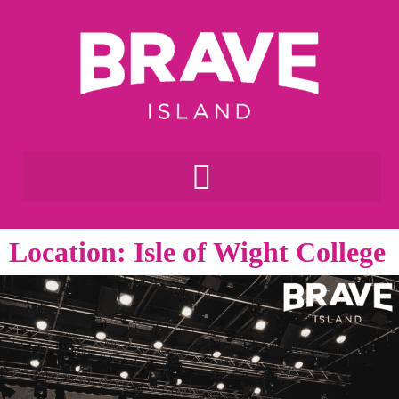
Location: Isle of Wight College