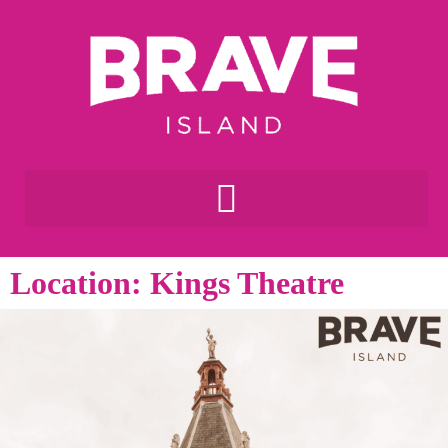
Location: Kings Theatre