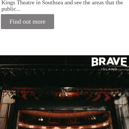
Kings Theatre in Southsea and see the areas that the
public...
Find out more