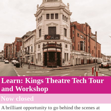
Learn: Kings Theatre Tech Tour
and Workshop
Now closed
A brilliant opportunity to go behind the scenes at