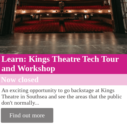
Learn: Kings Theatre Tech Tour
and Workshop
Now closed
An exciting opportunity to go backstage at Kings
Theatre in Southsea and see the areas that the public
don't normally...
Find out more