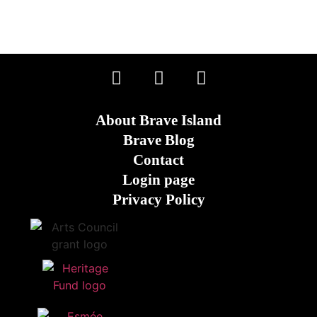
About Brave Island
Brave Blog
Contact
Login page
Privacy Policy