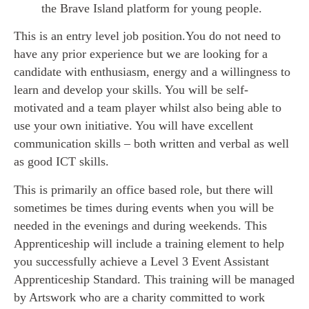
the Brave Island platform for young people.
This is an entry level job position.You do not need to
have any prior experience but we are looking for a
candidate with enthusiasm, energy and a willingness to
learn and develop your skills. You will be self-
motivated and a team player whilst also being able to
use your own initiative. You will have excellent
communication skills – both written and verbal as well
as good ICT skills.
This is primarily an office based role, but there will
sometimes be times during events when you will be
needed in the evenings and during weekends. This
Apprenticeship will include a training element to help
you successfully achieve a Level 3 Event Assistant
Apprenticeship Standard. This training will be managed
by Artswork who are a charity committed to work