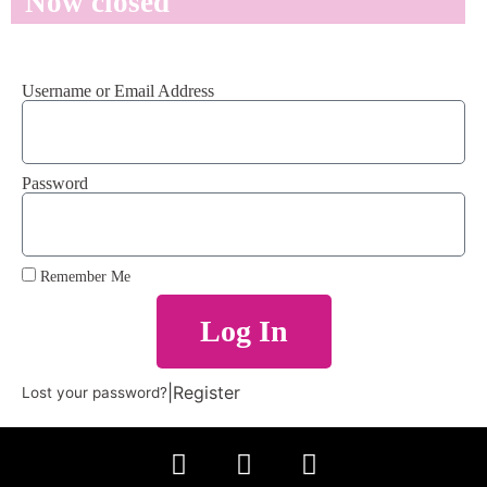
Now closed
Username or Email Address
Password
Remember Me
Log In
|
Register
Lost your password?