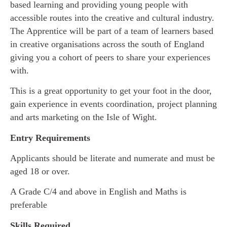
based learning and providing young people with
accessible routes into the creative and cultural industry.
The Apprentice will be part of a team of learners based
in creative organisations across the south of England
giving you a cohort of peers to share your experiences
with.
This is a great opportunity to get your foot in the door,
gain experience in events coordination, project planning
and arts marketing on the Isle of Wight.
Entry Requirements
Applicants should be literate and numerate and must be
aged 18 or over.
A Grade C/4 and above in English and Maths is
preferable
Skills Required