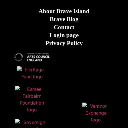
About Brave Island
Brave Blog
Contact
Login page
Privacy Policy