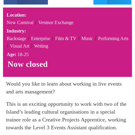
Location:
/
New Carnival
Ventnor Exchange
Industry:
/
/
/
/
Backstage
Enterprise
Film & TV
Music
Performing Arts
/
/
Visual Art
Writing
Age:
18-25
Now closed
Would you like to learn about working in live events
and arts management?
This is an exciting opportunity to work with two of the
Island’s leading cultural organisations in a special
trainee role as a Creative Projects Apprentice, working
towards the Level 3 Events Assistant qualification.