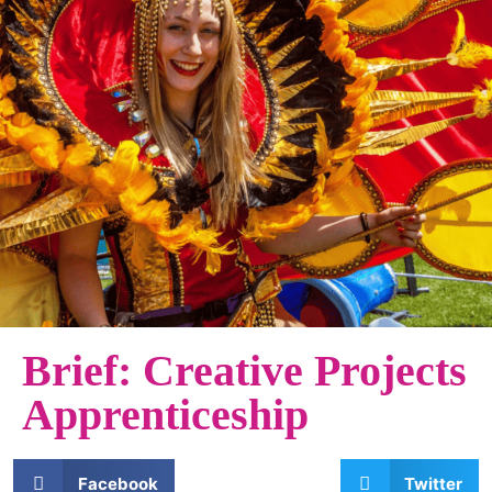
Brief: Creative Projects
Apprenticeship
Facebook
Twitter