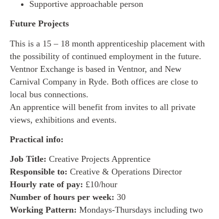
Supportive approachable person
Future Projects
This is a 15 – 18 month apprenticeship placement with
the possibility of continued employment in the future.
Ventnor Exchange is based in Ventnor, and New
Carnival Company in Ryde. Both offices are close to
local bus connections.
An apprentice will benefit from invites to all private
views, exhibitions and events.
Practical info:
Job Title:
Creative Projects Apprentice
Responsible to:
Creative & Operations Director
Hourly rate of pay:
£10/hour
Number of hours per week:
30
Working Pattern:
Mondays-Thursdays including two