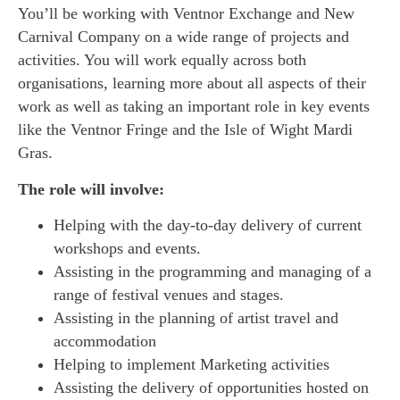
You’ll be working with Ventnor Exchange and New
Carnival Company on a wide range of projects and
activities. You will work equally across both
organisations, learning more about all aspects of their
work as well as taking an important role in key events
like the Ventnor Fringe and the Isle of Wight Mardi
Gras.
The role will involve:
Helping with the day-to-day delivery of current
workshops and events.
Assisting in the programming and managing of a
range of festival venues and stages.
Assisting in the planning of artist travel and
accommodation
Helping to implement Marketing activities
Assisting the delivery of opportunities hosted on