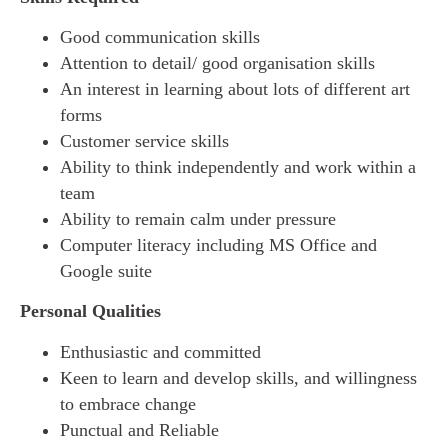
Good communication skills
Attention to detail/ good organisation skills
An interest in learning about lots of different art
forms
Customer service skills
Ability to think independently and work within a
team
Ability to remain calm under pressure
Computer literacy including MS Office and
Google suite
Personal Qualities
Enthusiastic and committed
Keen to learn and develop skills, and willingness
to embrace change
Punctual and Reliable