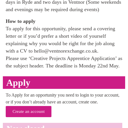
days in Ryde and two days in Ventnor (Some weekends
and evenings may be required during events)
How to apply
To apply for this opportunity, please send a covering
letter or if you’d prefer a short video of yourself
explaining why you would be right for the job along
with a CV to hello@ventnorexchange.co.uk.
Please use ‘Creative Projects Apprentice Application’ as
the subject header. The deadline is Monday 22nd May.
Apply
To Apply for an opportunity you need to login to your account,
or if you don’t already have an account, create one.
Create an account