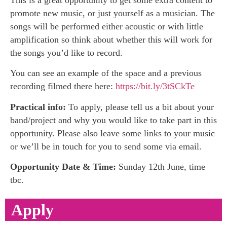
promote new music, or just yourself as a musician. The
songs will be performed either acoustic or with little
amplification so think about whether this will work for
the songs you’d like to record.
You can see an example of the space and a previous
recording filmed there here:
https://bit.ly/3tSCkTe
Practical info:
To apply, please tell us a bit about your
band/project and why you would like to take part in this
opportunity. Please also leave some links to your music
or we’ll be in touch for you to send some via email.
Opportunity Date & Time:
Sunday 12th June, time
tbc.
Apply