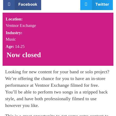
Facebook
Twitter
Location:
Ventnor Exchange
Industry:
Music
Age:
14-25
Now closed
Looking for new content for your band or solo project?
We’re offering the chance for you to have an in-store
performance at Ventnor Exchange filmed for free.
You’ll be able to perform two songs in a stripped back
style, and have both professionally filmed to use
however you like.
This is a great opportunity to get some extra content to