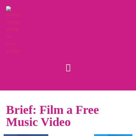
Brief: Film a Free
Music Video