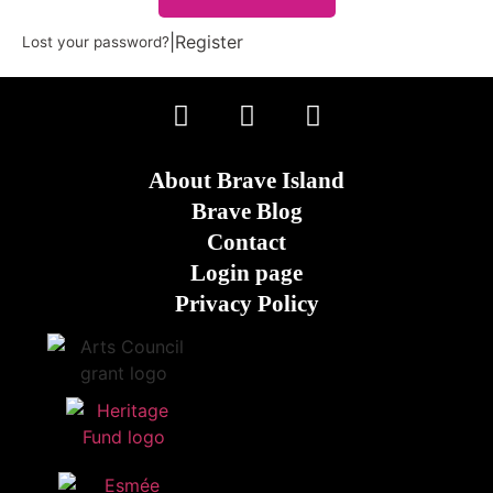
|
Register
Lost your password?
About Brave Island
Brave Blog
Contact
Login page
Privacy Policy