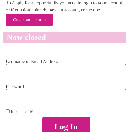
To Apply for an opportunity you need to login to your account,
or if you don’t already have an account, create one.
Create an account
Now closed
Username or Email Address
Password
Remember Me
Log In