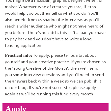
You might be a musician, graphic designer, writer, or
maker. Whatever type of creative you are, if £100
would help you out then tell us what you do! You’ll
also benefit from us sharing the interview, as you’ll
reach a wider audience who might not have heard of
you before. There’s no catch, this isn’t a loan you have
to pay back and you don’t have to write a long
funding application!
To apply, please tell us a bit about
Practical info:
yourself and your creative practice. If you’re chosen as
the ‘Young Creative of the Month’, then we’ll send
you some interview questions and you’ll need to send
the answers back within a week so we can publish it
on our blog. If you’re not successful, please apply
again as we’ll be running this fund every month.
Apply