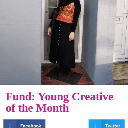
Fund: Young Creative
of the Month
Facebook
Twitter