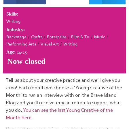
Skills:
Writing
Industry:
/
/
/
/
/
Backstage
Crafts
Enterprise
Film & TV
Music
/
/
Performing Arts
Visual Art
Writing
14-25
Age:
Now closed
Tell us about your creative practice and we’ll give you
£100! Each month we choose a ‘Young Creative of the
Month’ to run an interview with on the Brave Island
Blog and you’ll receive £100 in return to support what
you do.
You can see the last Young Creative of the
Month here.