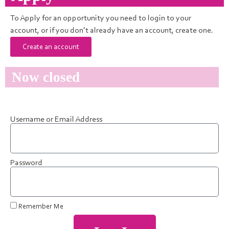
To Apply for an opportunity you need to login to your
account, or if you don’t already have an account, create one.
Create an account
Now closed
Username or Email Address
Password
Remember Me