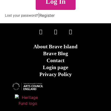
Log In
|
Register
Lost your password?
About Brave Island
Brave Blog
Contact
Login page
Privacy Policy