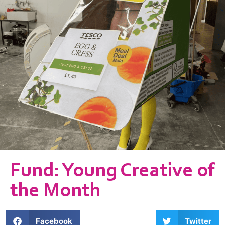
Fund: Young Creative of
the Month
Facebook
Twitter