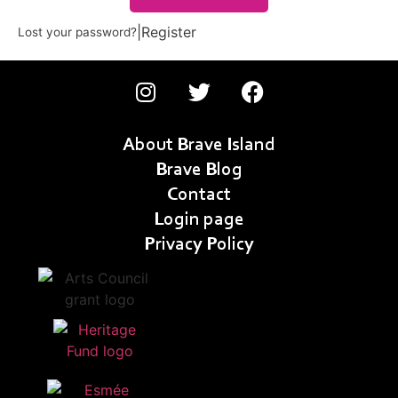
|
Register
Lost your password?
About Brave Island
Brave Blog
Contact
Login page
Privacy Policy