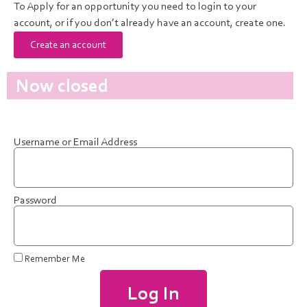
To Apply for an opportunity you need to login to your
account, or if you don’t already have an account, create one.
Create an account
Now closed
Username or Email Address
Password
Remember Me
Log In