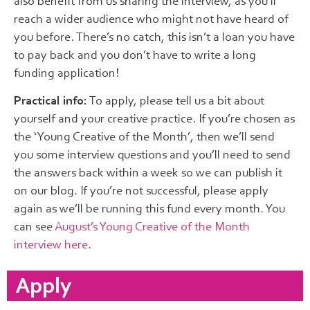
also benefit from us sharing the interview, as you’ll
reach a wider audience who might not have heard of
you before. There’s no catch, this isn’t a loan you have
to pay back and you don’t have to write a long
funding application!
Practical info:
To apply, please tell us a bit about
yourself and your creative practice. If you’re chosen as
the ‘Young Creative of the Month’, then we’ll send
you some interview questions and you’ll need to send
the answers back within a week so we can publish it
on our blog. If you’re not successful, please apply
again as we’ll be running this fund every month. You
can see
August’s Young Creative of the Month
interview here
.
Apply