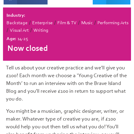
Industry:
/
/
/
/
Backstage
Enterprise
Film & TV
Music
Performing Arts
/
/
Visual Art
Writing
Age:
14-25
Now closed
Tell us about your creative practice and we’ll give you
£100! Each month we choose a ‘Young Creative of the
Month’ to run an interview with on the Brave Island
Blog and you’ll receive £100 in return to support what
you do.
You might be a musician, graphic designer, writer, or
maker. Whatever type of creative you are, if £100
would help you out then tell us what you do! You’ll