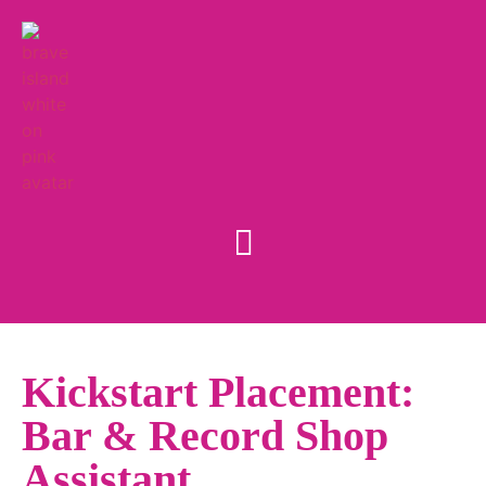
Kickstart Placement:
Bar & Record Shop
Assistant