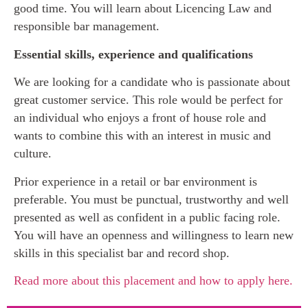
good time. You will learn about Licencing Law and
responsible bar management.
Essential skills, experience and qualifications
We are looking for a candidate who is passionate about
great customer service. This role would be perfect for
an individual who enjoys a front of house role and
wants to combine this with an interest in music and
culture.
Prior experience in a retail or bar environment is
preferable. You must be punctual, trustworthy and well
presented as well as confident in a public facing role.
You will have an openness and willingness to learn new
skills in this specialist bar and record shop.
Read more about this placement and how to apply here.