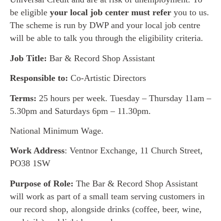
be eligible
your local job center must refer
you to us.
The scheme is run by DWP and your local job centre
will be able to talk you through the eligibility criteria.
Job Title:
Bar & Record Shop Assistant
Responsible to:
Co-Artistic Directors
Terms:
25 hours per week. Tuesday – Thursday 11am –
5.30pm and Saturdays 6pm – 11.30pm.
National Minimum Wage.
Work Address
: Ventnor Exchange, 11 Church Street,
PO38 1SW
Purpose of Role:
The Bar & Record Shop Assistant
will work as part of a small team serving customers in
our record shop, alongside drinks (coffee, beer, wine,