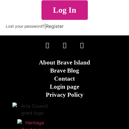
Log In
|
Register
Lost your password?
About Brave Island
Brave Blog
Contact
Login page
Privacy Policy