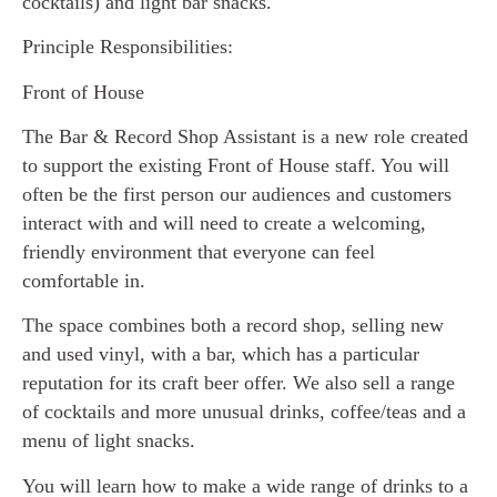
cocktails) and light bar snacks.
Principle Responsibilities:
Front of House
The Bar & Record Shop Assistant is a new role created
to support the existing Front of House staff. You will
often be the first person our audiences and customers
interact with and will need to create a welcoming,
friendly environment that everyone can feel
comfortable in.
The space combines both a record shop, selling new
and used vinyl, with a bar, which has a particular
reputation for its craft beer offer. We also sell a range
of cocktails and more unusual drinks, coffee/teas and a
menu of light snacks.
You will learn how to make a wide range of drinks to a