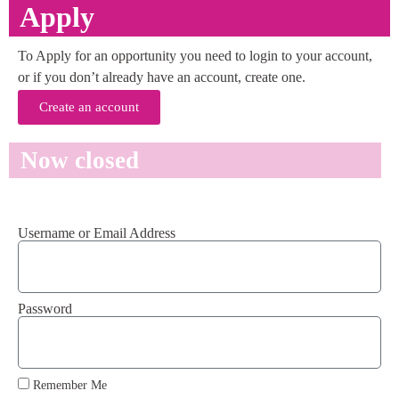
Apply
To Apply for an opportunity you need to login to your account,
or if you don’t already have an account, create one.
Create an account
Now closed
Username or Email Address
Password
Remember Me