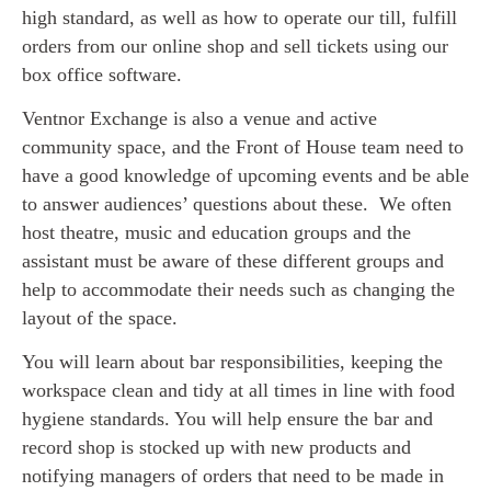
high standard, as well as how to operate our till, fulfill
orders from our online shop and sell tickets using our
box office software.
Ventnor Exchange is also a venue and active
community space, and the Front of House team need to
have a good knowledge of upcoming events and be able
to answer audiences’ questions about these. We often
host theatre, music and education groups and the
assistant must be aware of these different groups and
help to accommodate their needs such as changing the
layout of the space.
You will learn about bar responsibilities, keeping the
workspace clean and tidy at all times in line with food
hygiene standards. You will help ensure the bar and
record shop is stocked up with new products and
notifying managers of orders that need to be made in