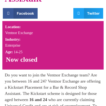
Facebook
Twitter
Location:
Ventnor Exchange
Industry:
Enterprise
Age:
14-25
Now closed
Do you want to join the Ventnor Exchange team? Are
you between 16 and 24? Ventnor Exchange are offering
a Kickstart Placement for a Bar & Record Shop
Assistant. The Kickstart scheme is designed for those
aged between
16 and 24
who are currently claiming
Universal Credit and are at risk of unemployment. To