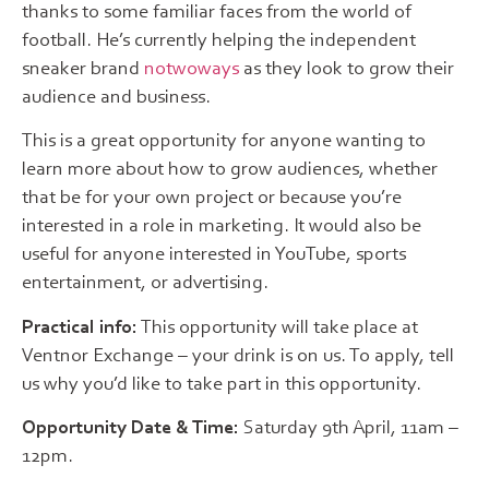
thanks to some familiar faces from the world of
football. He’s currently helping the independent
sneaker brand
notwoways
as they look to grow their
audience and business.
This is a great opportunity for anyone wanting to
learn more about how to grow audiences, whether
that be for your own project or because you’re
interested in a role in marketing. It would also be
useful for anyone interested in YouTube, sports
entertainment, or advertising.
Practical info:
This opportunity will take place at
Ventnor Exchange – your drink is on us. To apply, tell
us why you’d like to take part in this opportunity.
Opportunity Date & Time:
Saturday 9th April, 11am –
12pm.