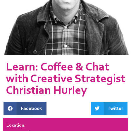
Learn: Coffee & Chat
with Creative Strategist
Christian Hurley
Facebook
Twitter
Location: