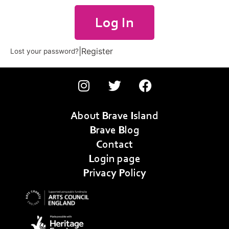
Log In
|
Register
Lost your password?
About Brave Island
Brave Blog
Contact
Login page
Privacy Policy