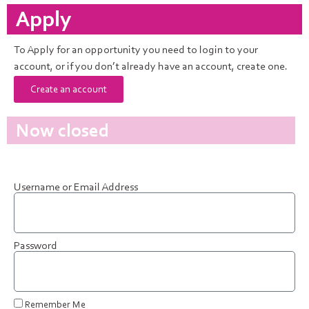
Apply
To Apply for an opportunity you need to login to your
account, or if you don’t already have an account, create one.
Create an account
Now closed
Username or Email Address
Password
Remember Me