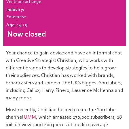
Ventnor Exchange
Industry:
Enterprise
Age:
14-25
Now closed
Your chance to gain advice and have an informal chat
with Creative Strategist Christian, who works with
different brands to develop strategies to help grow
their audiences. Christian has worked with brands,
broadcasters and some of the UK’s biggest YouTubers,
including Callux, Harry Pinero, Laurence McKenna and
many more.
Most recently, Christian helped create the YouTube
channel
UMM
, which amassed 170,000 subscribers, 18
million views and 400 pieces of media coverage