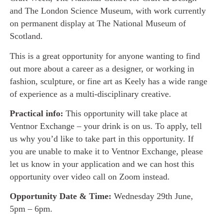
and The London Science Museum, with work currently
on permanent display at The National Museum of
Scotland.
This is a great opportunity for anyone wanting to find
out more about a career as a designer, or working in
fashion, sculpture, or fine art as Keely has a wide range
of experience as a multi-disciplinary creative.
Practical info:
This opportunity will take place at
Ventnor Exchange – your drink is on us. To apply, tell
us why you’d like to take part in this opportunity. If
you are unable to make it to Ventnor Exchange, please
let us know in your application and we can host this
opportunity over video call on Zoom instead.
Opportunity Date & Time:
Wednesday 29th June,
5pm – 6pm.