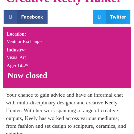
Facebook
Twitter
Location:
Ventnor Exchange
Industry:
Visual Art
Age:
14-25
Now closed
Your chance to gain advice and have an informal chat
with multi-disciplinary designer and creative Keely
Hunter. With her work spanning a range of creative
outputs, Keely has worked across various mediums;
from fashion and set design to sculpture, ceramics, and
painting.