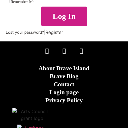
Remember Me
Log In
|
Register
Lost your password?
About Brave Island
Brave Blog
Contact
Login page
Privacy Policy