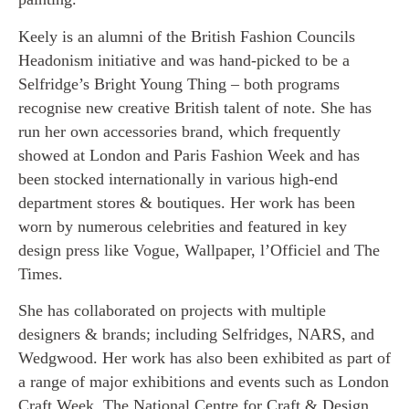
Keely is an alumni of the British Fashion Councils
Headonism initiative and was hand-picked to be a
Selfridge’s Bright Young Thing – both programs
recognise new creative British talent of note. She has
run her own accessories brand, which frequently
showed at London and Paris Fashion Week and has
been stocked internationally in various high-end
department stores & boutiques. Her work has been
worn by numerous celebrities and featured in key
design press like Vogue, Wallpaper, l’Officiel and The
Times.
She has collaborated on projects with multiple
designers & brands; including Selfridges, NARS, and
Wedgwood. Her work has also been exhibited as part of
a range of major exhibitions and events such as London
Craft Week, The National Centre for Craft & Design