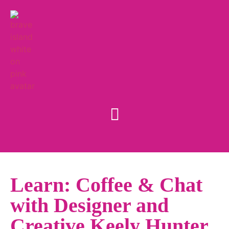
Learn: Coffee & Chat
with Designer and
Creative Keely Hunter