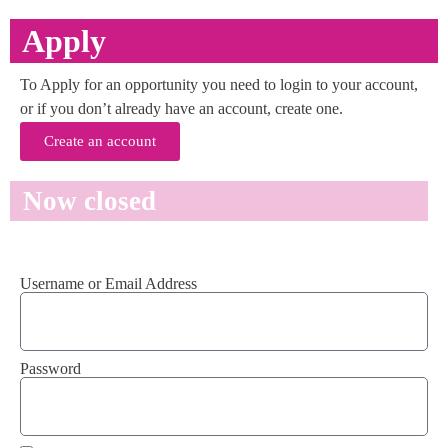
Apply
To Apply for an opportunity you need to login to your account,
or if you don’t already have an account, create one.
Create an account
Now closed
Username or Email Address
Password