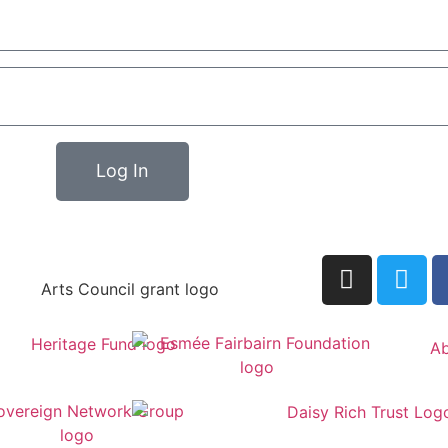
Log In
Ab