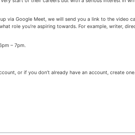
 very start of their careers but with a serious interest in wr
up via Google Meet, we will send you a link to the video call
hat role you’re aspiring towards. For example, writer, direc
6pm – 7pm.
count, or if you don’t already have an account, create one