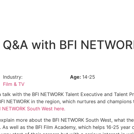
nd Q&A with BFI NETWO
Industry:
Age:
14-25
Film & TV
 a talk with the BFI NETWORK Talent Executive and Talent 
t BFI NETWORK in the region, which nurtures and champions 
FI NETWORK South West here.
ll explain more about the BFI NETWORK South West, what the
. As well as the BFI Film Academy, which helps 16-25 year ol