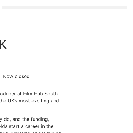
RK
Now closed
Producer at Film Hub South
the UK’s most exciting and
y do, and the funding,
ds start a career in the