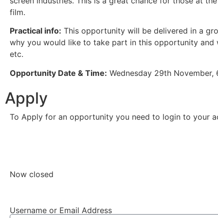
screen industries. This is a great chance for those at the
film.
Practical info:
This opportunity will be delivered in a gro
why you would like to take part in this opportunity and w
etc.
Opportunity Date & Time:
Wednesday 29th November, 
Apply
To Apply for an opportunity you need to login to your ac
Create an account
Now closed
Username or Email Address