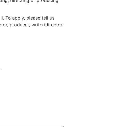
iting, directing or producing
. To apply, please tell us
tor, producer, writer/director
.