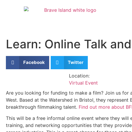
Learn: Online Talk a
Facebook
Twitter
Location:
Virtual Event
Are you looking for funding to make a film? Join us for
West. Based at the Watershed in Bristol, they represen
breakthrough filmmaking talent.
Find out more about B
This will be a free informal online event where they wi
training, and networking opportunities that they provide