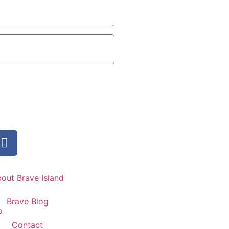
out Brave Island
Brave Blog
Contact