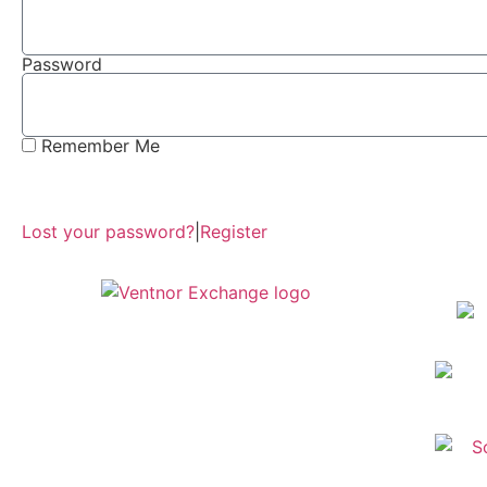
Password
Remember Me
Lost your password?
|
Register