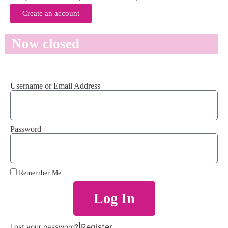
Create an account
Now closed
Username or Email Address
Password
Remember Me
Log In
|
Register
Lost your password?