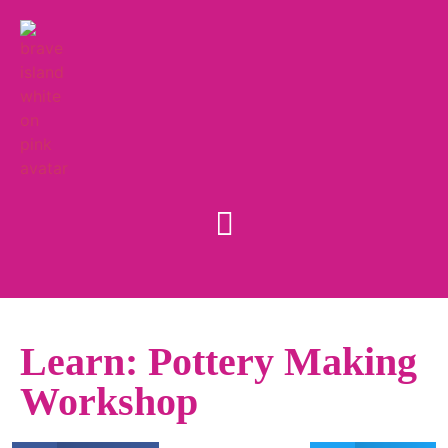
Learn: Pottery Making
Workshop