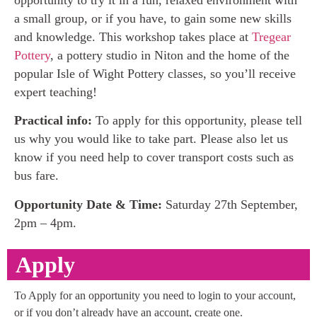
a small group, or if you have, to gain some new skills
and knowledge. This workshop takes place at
Tregear
Pottery
, a pottery studio in Niton and the home of the
popular Isle of Wight Pottery classes, so you’ll receive
expert teaching!
Practical info:
To apply for this opportunity, please tell
us why you would like to take part. Please also let us
know if you need help to cover transport costs such as
bus fare.
Opportunity Date & Time:
Saturday 27th September,
2pm – 4pm.
Apply
To Apply for an opportunity you need to login to your account,
or if you don’t already have an account, create one.