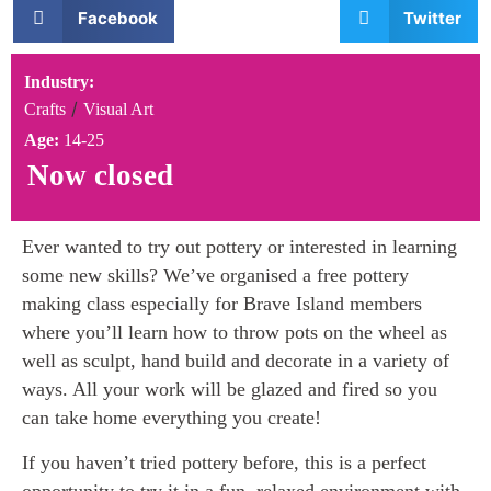
Facebook
Twitter
Industry:
/
Crafts
Visual Art
Age:
14-25
Now closed
Ever wanted to try out pottery or interested in learning
some new skills? We’ve organised a free pottery
making class especially for Brave Island members
where you’ll learn how to throw pots on the wheel as
well as sculpt, hand build and decorate in a variety of
ways. All your work will be glazed and fired so you
can take home everything you create!
If you haven’t tried pottery before, this is a perfect
opportunity to try it in a fun, relaxed environment with