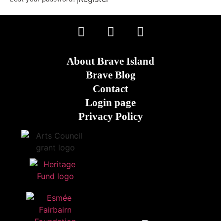
About Brave Island
Brave Blog
Contact
Login page
Privacy Policy