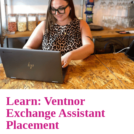
Learn: Ventnor
Exchange Assistant
Placement