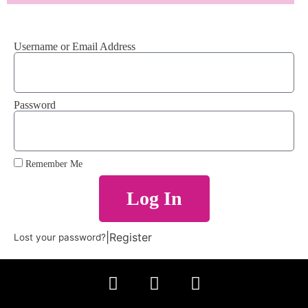
Username or Email Address
Password
Remember Me
Log In
|
Register
Lost your password?