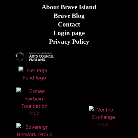
About Brave Island
Brave Blog
Contact
Login page
Privacy Policy