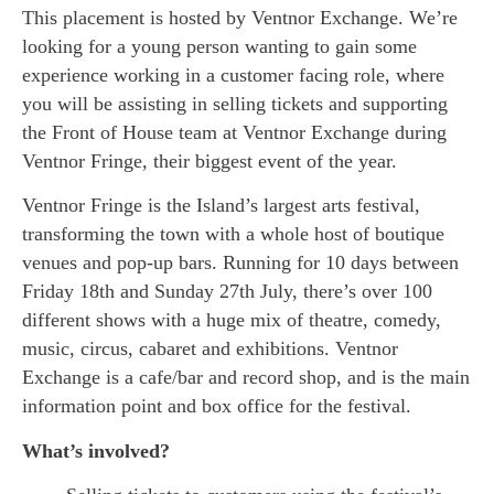
This placement is hosted by Ventnor Exchange. We’re
looking for a young person wanting to gain some
experience working in a customer facing role, where
you will be assisting in selling tickets and supporting
the Front of House team at Ventnor Exchange during
Ventnor Fringe, their biggest event of the year.
Ventnor Fringe is the Island’s largest arts festival,
transforming the town with a whole host of boutique
venues and pop-up bars. Running for 10 days between
Friday 18th and Sunday 27th July, there’s over 100
different shows with a huge mix of theatre, comedy,
music, circus, cabaret and exhibitions. Ventnor
Exchange is a cafe/bar and record shop, and is the main
information point and box office for the festival.
What’s involved?