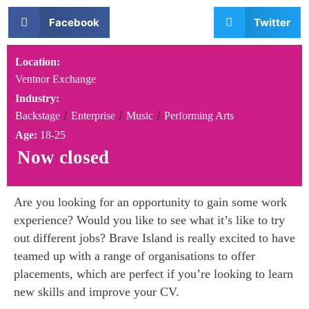
Facebook
Twitter
Location:
Ventnor Exchange
Industry:
/
/
/
Backstage
Enterprise
Music
Performing Arts
Age:
18-25
Now closed
Are you looking for an opportunity to gain some work
experience? Would you like to see what it’s like to try
out different jobs? Brave Island is really excited to have
teamed up with a range of organisations to offer
placements, which are perfect if you’re looking to learn
new skills and improve your CV.