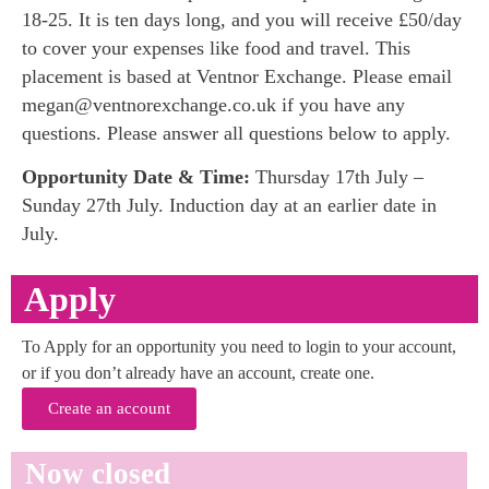
18-25. It is ten days long, and you will receive £50/day
to cover your expenses like food and travel. This
placement is based at Ventnor Exchange. Please email
megan@ventnorexchange.co.uk if you have any
questions. Please answer all questions below to apply.
Opportunity Date & Time:
Thursday 17th July –
Sunday 27th July. Induction day at an earlier date in
July.
Apply
To Apply for an opportunity you need to login to your account,
or if you don’t already have an account, create one.
Create an account
Now closed