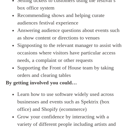
Selling tickets to customers using the festival’s
box office system
Recommending shows and helping curate
audiences festival experience
Answering audience questions about events such
as show content or directions to venues
Signposting to the relevant manager to assist with
occasions where visitors have particular access
needs, a complaint or other requests
Supporting the Front of House team by taking
orders and clearing tables
By getting involved you could…
Learn how to use software widely used across
businesses and events such as Spektrix (box
office) and Shopify (ecommerce)
Grow your confidence by interacting with a
variety of different people including artists and