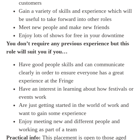
customers
Gain a variety of skills and experience which will
be useful to take forward into other roles
Meet new people and make new friends
Enjoy lots of shows for free in your downtime
You don’t require any previous experience but this
role will suit you if you…
Have good people skills and can communicate
clearly in order to ensure everyone has a great
experience at the Fringe
Have an interest in learning about how festivals or
events work
Are just getting started in the world of work and
want to gain some experience
Enjoy meeting new and different people and
working as part of a team
Practical info:
This placement is open to those aged