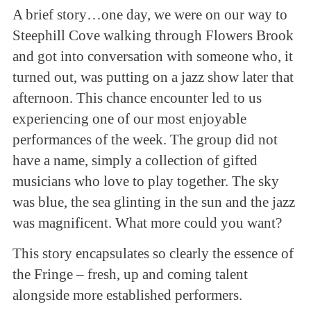
A brief story…one day, we were on our way to
Steephill Cove walking through Flowers Brook
and got into conversation with someone who, it
turned out, was putting on a jazz show later that
afternoon. This chance encounter led to us
experiencing one of our most enjoyable
performances of the week. The group did not
have a name, simply a collection of gifted
musicians who love to play together. The sky
was blue, the sea glinting in the sun and the jazz
was magnificent. What more could you want?
This story encapsulates so clearly the essence of
the Fringe – fresh, up and coming talent
alongside more established performers.