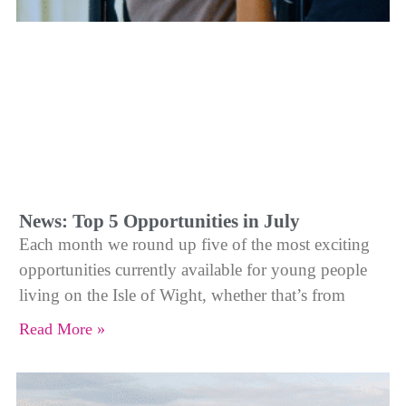
News: Top 5 Opportunities in July
Each month we round up five of the most exciting
opportunities currently available for young people
living on the Isle of Wight, whether that’s from
Read More »