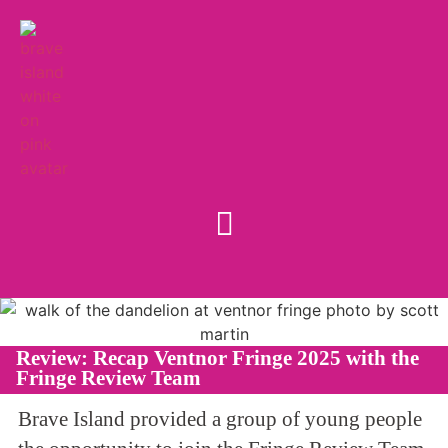
Review: Recap Ventnor Fringe 2025 with the
Fringe Review Team
Brave Island provided a group of young people