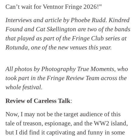
Can’t wait for Ventnor Fringe 2026!”
Interviews and article by Phoebe Rudd. Kindred
Found and Cat Skellington are two of the bands
that played as part of the Fringe Club series at
Rotunda, one of the new venues this year.
All photos by Photography True Moments, who
took part in the Fringe Review Team across the
whole festival.
Review of Careless Talk
:
Now, I may not be the target audience of this
tale of treason, espionage, and the WW2 island,
but I did find it captivating and funny in some