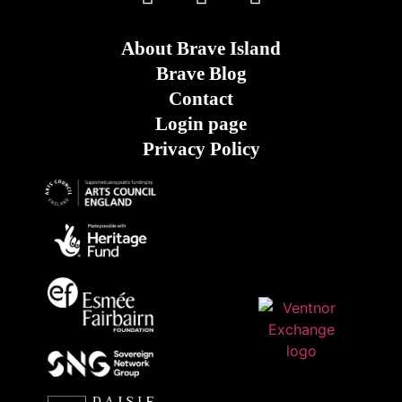
About Brave Island
Brave Blog
Contact
Login page
Privacy Policy