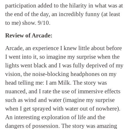
participation added to the hilarity in what was at
the end of the day, an incredibly funny (at least
to me) show. 9/10.
Review of Arcade:
Arcade, an experience I knew little about before
I went into it, so imagine my surprise when the
lights went black and I was fully deprived of my
vision, the noise-blocking headphones on my
head telling me: I am Milk. The story was
nuanced, and I rate the use of immersive effects
such as wind and water (imagine my surprise
when I get sprayed with water out of nowhere).
An interesting exploration of life and the
dangers of possession. The story was amazing