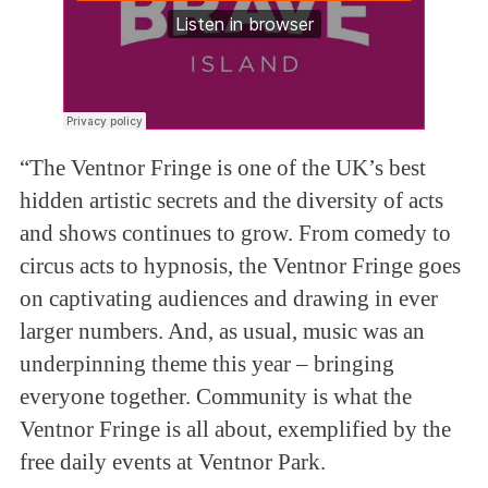
“The Ventnor Fringe is one of the UK’s best
hidden artistic secrets and the diversity of acts
and shows continues to grow. From comedy to
circus acts to hypnosis, the Ventnor Fringe goes
on captivating audiences and drawing in ever
larger numbers. And, as usual, music was an
underpinning theme this year – bringing
everyone together. Community is what the
Ventnor Fringe is all about, exemplified by the
free daily events at Ventnor Park.