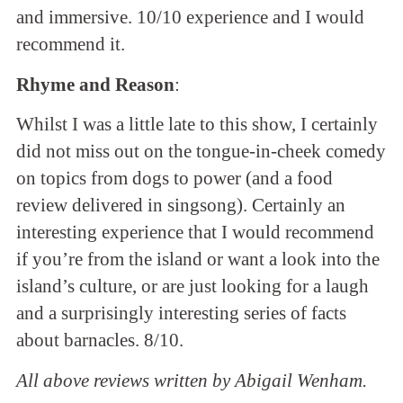
and immersive. 10/10 experience and I would
recommend it.
Rhyme and Reason
:
Whilst I was a little late to this show, I certainly
did not miss out on the tongue-in-cheek comedy
on topics from dogs to power (and a food
review delivered in singsong). Certainly an
interesting experience that I would recommend
if you’re from the island or want a look into the
island’s culture, or are just looking for a laugh
and a surprisingly interesting series of facts
about barnacles. 8/10.
All above reviews written by Abigail Wenham.