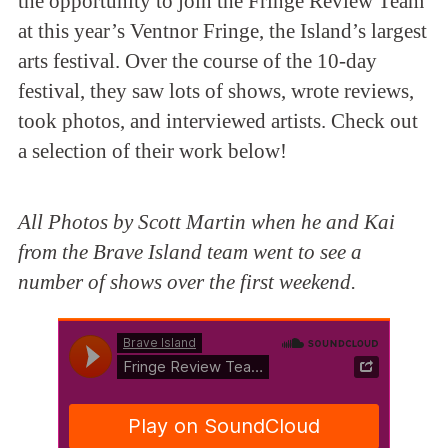
the opportunity to join the Fringe Review Team
at this year’s Ventnor Fringe, the Island’s largest
arts festival. Over the course of the 10-day
festival, they saw lots of shows, wrote reviews,
took photos, and interviewed artists. Check out
a selection of their work below!
All Photos by Scott Martin when he and Kai
from the Brave Island team went to see a
number of shows over the first weekend.