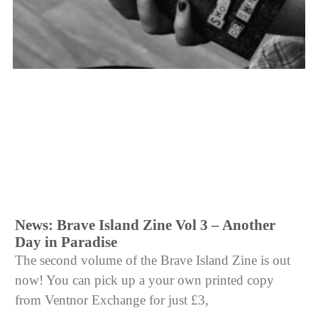
News: Brave Island Zine Vol 3 – Another
Day in Paradise
The second volume of the Brave Island Zine is out
now! You can pick up a your own printed copy
from Ventnor Exchange for just £3,