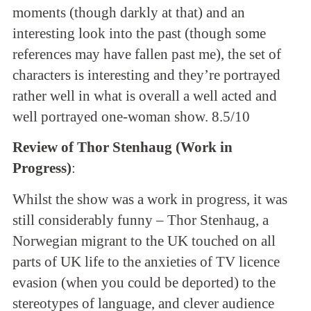
moments (though darkly at that) and an
interesting look into the past (though some
references may have fallen past me), the set of
characters is interesting and they’re portrayed
rather well in what is overall a well acted and
well portrayed one-woman show. 8.5/10
Review of Thor Stenhaug (Work in
Progress)
:
Whilst the show was a work in progress, it was
still considerably funny – Thor Stenhaug, a
Norwegian migrant to the UK touched on all
parts of UK life to the anxieties of TV licence
evasion (when you could be deported) to the
stereotypes of language, and clever audience