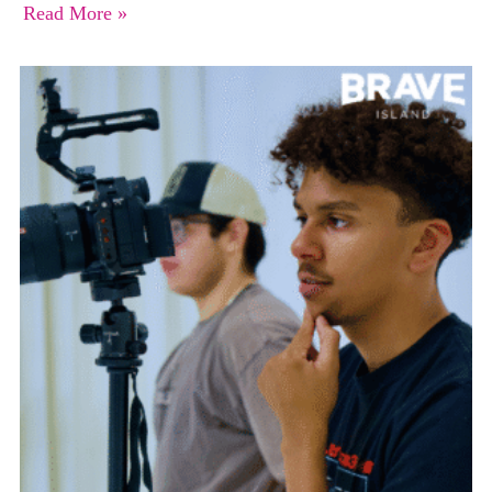
Read More »