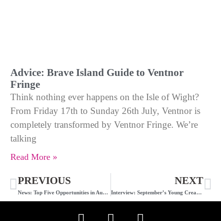
Advice: Brave Island Guide to Ventnor
Fringe
Think nothing ever happens on the Isle of Wight?
From Friday 17th to Sunday 26th July, Ventnor is
completely transformed by Ventnor Fringe. We’re
talking
Read More »
PREVIOUS
NEXT
News: Top Five Opportunities in August
Interview: September’s Young Creative of the Month