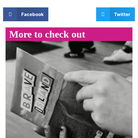
Facebook
Twitter
More to check out