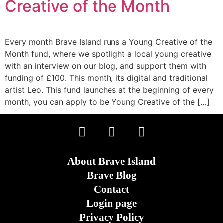
Creative of the Month
Every month Brave Island runs a Young Creative of the
Month fund, where we spotlight a local young creative
with an interview on our blog, and support them with
funding of £100. This month, its digital and traditional
artist Leo. This fund launches at the beginning of every
month, you can apply to be Young Creative of the […]
About Brave Island
Brave Blog
Contact
Login page
Privacy Policy