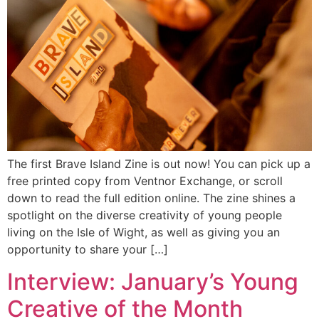
The first Brave Island Zine is out now! You can pick up a
free printed copy from Ventnor Exchange, or scroll
down to read the full edition online. The zine shines a
spotlight on the diverse creativity of young people
living on the Isle of Wight, as well as giving you an
opportunity to share your […]
Interview: January’s Young
Creative of the Month