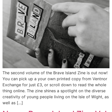
The second volume of the Brave Island Zine is out now!
You can pick up a your own printed copy from Ventnor
Exchange for just £3, or scroll down to read the whole
thing online. The zine shines a spotlight on the diverse
creativity of young people living on the Isle of Wight, as
well as […]