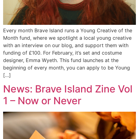
Every month Brave Island runs a Young Creative of the
Month fund, where we spotlight a local young creative
with an interview on our blog, and support them with
funding of £100. For February, it’s set and costume
designer, Emma Wyeth. This fund launches at the
beginning of every month, you can apply to be Young
[…]
News: Brave Island Zine Vol
1 – Now or Never