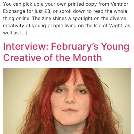
You can pick up a your own printed copy from Ventnor
Exchange for just £3, or scroll down to read the whole
thing online. The zine shines a spotlight on the diverse
creativity of young people living on the Isle of Wight, as
well as […]
Interview: February’s Young
Creative of the Month