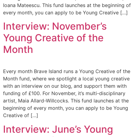
Ioana Mateescu. This fund launches at the beginning of
every month, you can apply to be Young Creative […]
Interview: November’s
Young Creative of the
Month
Every month Brave Island runs a Young Creative of the
Month fund, where we spotlight a local young creative
with an interview on our blog, and support them with
funding of £100. For November, it’s multi-disciplinary
artist, Maia Allard-Willcocks. This fund launches at the
beginning of every month, you can apply to be Young
Creative of […]
Interview: June’s Young