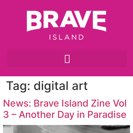
Tag:
digital art
News: Brave Island Zine Vol
3 – Another Day in Paradise