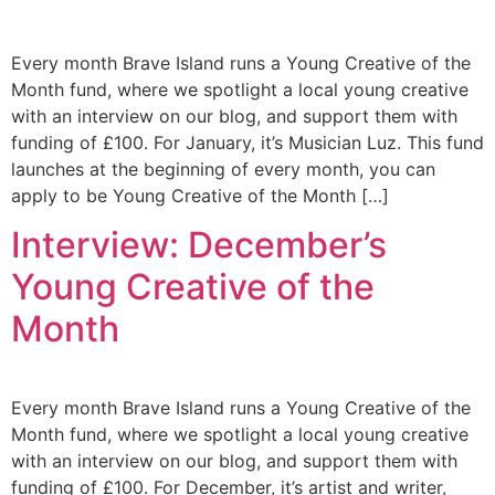
Every month Brave Island runs a Young Creative of the
Month fund, where we spotlight a local young creative
with an interview on our blog, and support them with
funding of £100. For January, it’s Musician Luz. This fund
launches at the beginning of every month, you can
apply to be Young Creative of the Month […]
Interview: December’s
Young Creative of the
Month
Every month Brave Island runs a Young Creative of the
Month fund, where we spotlight a local young creative
with an interview on our blog, and support them with
funding of £100. For December, it’s artist and writer,