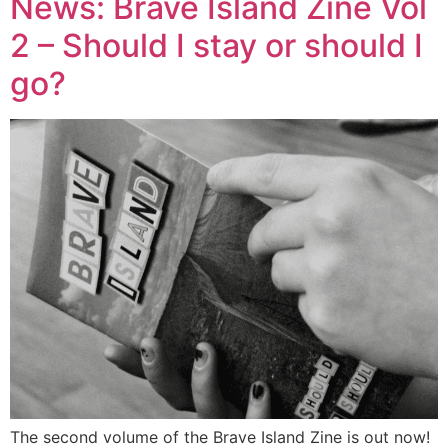
News: Brave Island Zine Vol
2 – Should I stay or should I
go?
The second volume of the Brave Island Zine is out now!