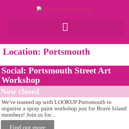
Location: Portsmouth
Social: Portsmouth Street Art
Workshop
Now closed
We've teamed up with LOOKUP Portsmouth to
organise a spray paint workshop just for Brave Island
members! Join us for...
Find out more