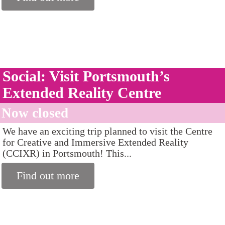
Social: Visit Portsmouth’s
Extended Reality Centre
Now closed
We have an exciting trip planned to visit the Centre
for Creative and Immersive Extended Reality
(CCIXR) in Portsmouth! This...
Find out more