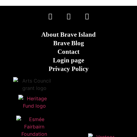
About Brave Island
Brave Blog
Contact
Login page
Privacy Policy