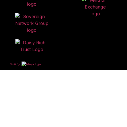
Built by