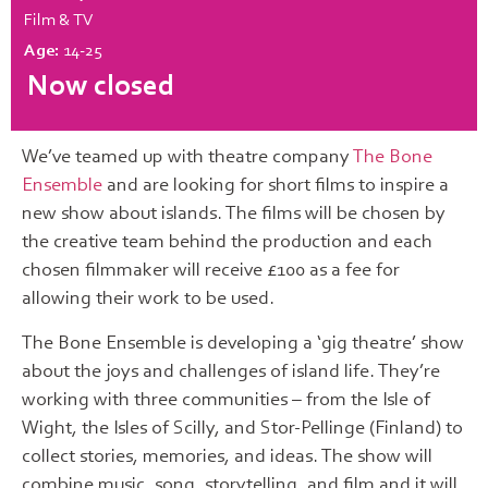
Film & TV
Age:
14-25
Now closed
We’ve teamed up with theatre company
The Bone
Ensemble
and are looking for short films to inspire a
new show about islands. The films will be chosen by
the creative team behind the production and each
chosen filmmaker will receive £100 as a fee for
allowing their work to be used.
The Bone Ensemble is developing a ‘gig theatre’ show
about the joys and challenges of island life. They’re
working with three communities – from the Isle of
Wight, the Isles of Scilly, and Stor-Pellinge (Finland) to
collect stories, memories, and ideas. The show will
combine music, song, storytelling, and film and it will