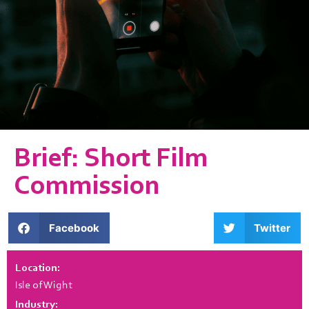
Brief: Short Film
Commission
Facebook
Twitter
Location:
Isle of Wight
Industry: