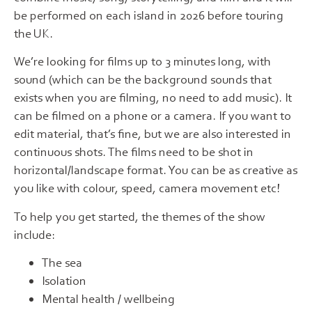
be performed on each island in 2026 before touring
the UK.
We’re looking for films up to 3 minutes long, with
sound (which can be the background sounds that
exists when you are filming, no need to add music). It
can be filmed on a phone or a camera. If you want to
edit material, that’s fine, but we are also interested in
continuous shots. The films need to be shot in
horizontal/landscape format. You can be as creative as
you like with colour, speed, camera movement etc!
To help you get started, the themes of the show
include:
The sea
Isolation
Mental health / wellbeing