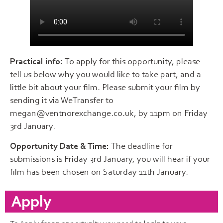
Practical info:
To apply for this opportunity, please
tell us below why you would like to take part, and a
little bit about your film. Please submit your film by
sending it via WeTransfer to
megan@ventnorexchange.co.uk, by 11pm on Friday
3rd January.
Opportunity Date & Time:
The deadline for
submissions is Friday 3rd January, you will hear if your
film has been chosen on Saturday 11th January.
Apply