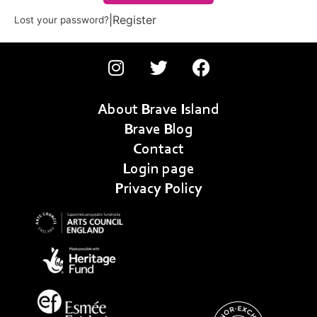
|
Register
Lost your password?
About Brave Island
Brave Blog
Contact
Login page
Privacy Policy