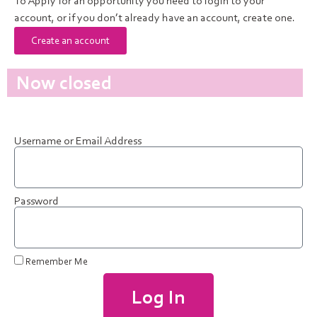
To Apply for an opportunity you need to login to your
account, or if you don’t already have an account, create one.
Create an account
Now closed
Username or Email Address
Password
Remember Me
Log In