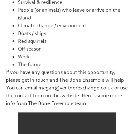
Survival & resilience
People (or animals) who leave or arrive on the
island
Climate change / environment
Boats / ships
Red squirrels
Off season
Work
The future
If you have any questions about this opportunity,
please get in touch and The Bone Ensemble will help!
You can email megan@ventnorexchange.co.uk or use
the contact form on this website. Here’s some more
info from The Bone Ensemble team: