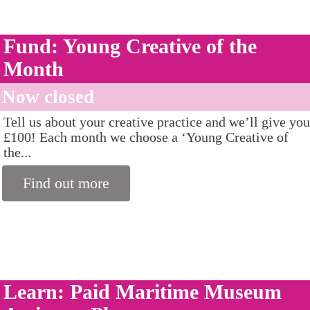
Fund: Young Creative of the
Month
Now closed
Tell us about your creative practice and we’ll give you
£100! Each month we choose a ‘Young Creative of
the...
Find out more
Learn: Paid Maritime Museum