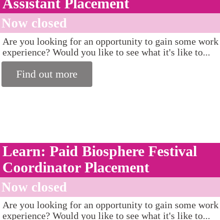
Assistant Placement
Now closed
Are you looking for an opportunity to gain some work
experience? Would you like to see what it's like to...
Find out more
Learn: Paid Biosphere Festival
Coordinator Placement
Now closed
Are you looking for an opportunity to gain some work
experience? Would you like to see what it's like to...