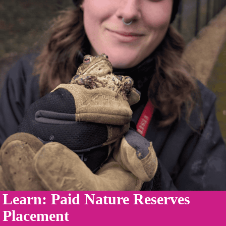
Learn: Paid Nature Reserves
Placement