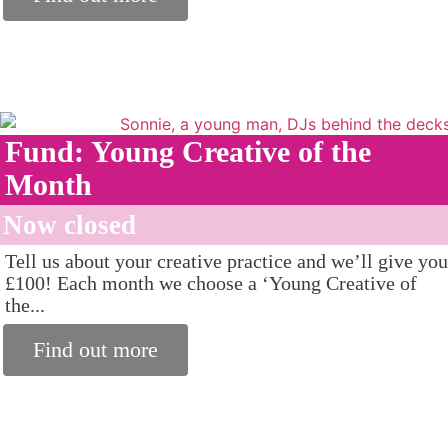
Fund: Young Creative of the
Month
Now closed
Tell us about your creative practice and we’ll give you
£100! Each month we choose a ‘Young Creative of
the...
Find out more