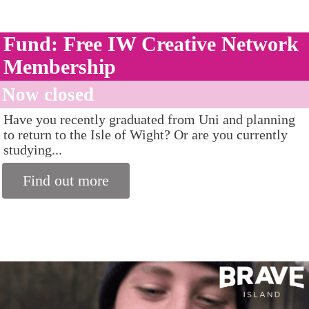
Fund: Free IW Creative Network
Membership
Now closed
Have you recently graduated from Uni and planning
to return to the Isle of Wight? Or are you currently
studying...
Find out more