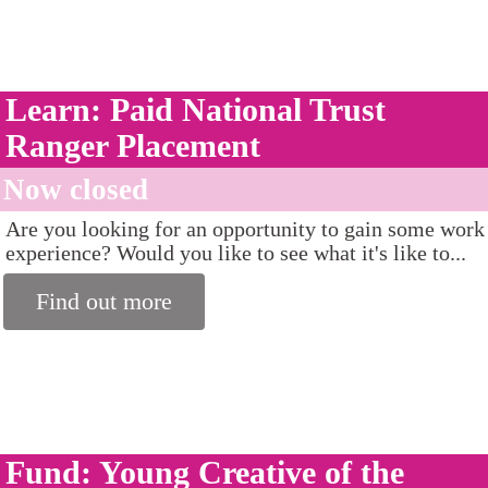
Learn: Paid National Trust
Ranger Placement
Now closed
Are you looking for an opportunity to gain some work
experience? Would you like to see what it's like to...
Find out more
Fund: Young Creative of the