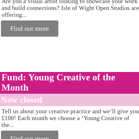
Are you a visual artist looking to showcase your work
and build connections? Isle of Wight Open Studios are
offering...
Find out more
Fund: Young Creative of the
Month
Now closed
Tell us about your creative practice and we’ll give you
£100! Each month we choose a ‘Young Creative of
the...
Find out more