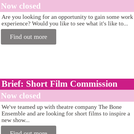
Now closed
Are you looking for an opportunity to gain some work
experience? Would you like to see what it's like to...
Find out more
Brief: Short Film Commission
Now closed
We've teamed up with theatre company The Bone
Ensemble and are looking for short films to inspire a
new show...
Find out more