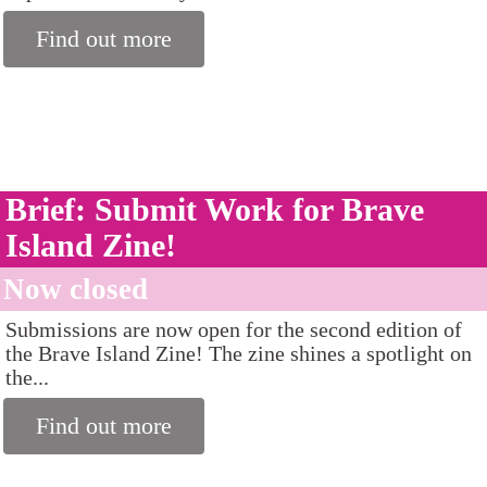
Find out more
Brief: Submit Work for Brave
Island Zine!
Now closed
Submissions are now open for the second edition of
the Brave Island Zine! The zine shines a spotlight on
the...
Find out more