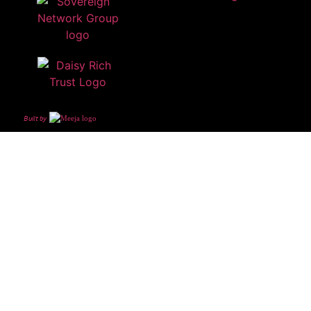
Built by