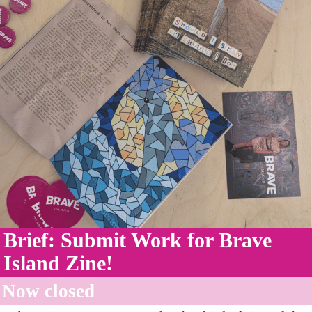
Brief: Submit Work for Brave
Island Zine!
Now closed