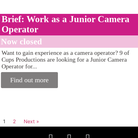
Brief: Work as a Junior Camera
Operator
Now closed
Want to gain experience as a camera operator? 9 of
Cups Productions are looking for a Junior Camera
Operator for...
Find out more
1
2
Next »