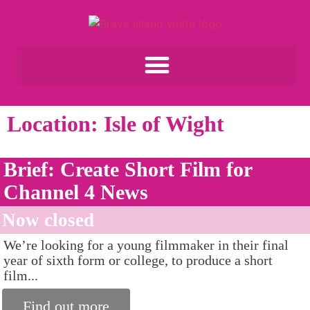
Location: Isle of Wight
Brief: Create Short Film for
Channel 4 News
Now closed
We’re looking for a young filmmaker in their final
year of sixth form or college, to produce a short
film...
Find out more