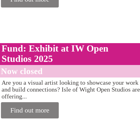
Fund: Exhibit at IW Open
Studios 2025
Now closed
Are you a visual artist looking to showcase your work
and build connections? Isle of Wight Open Studios are
offering...
Find out more