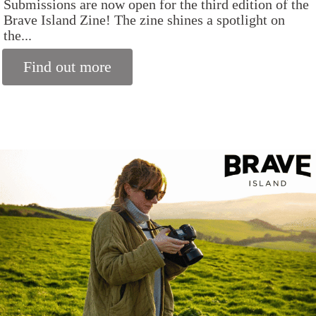
Submissions are now open for the third edition of the
Brave Island Zine! The zine shines a spotlight on
the...
Find out more