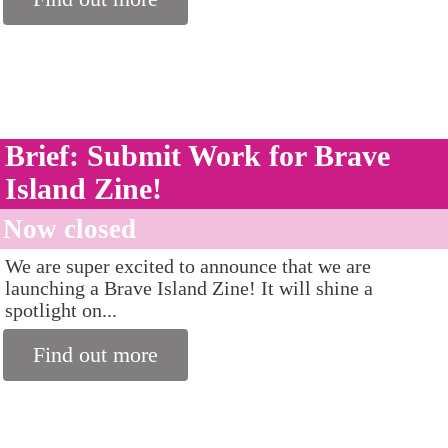
Brief: Submit Work for Brave
Island Zine!
Now closed
We are super excited to announce that we are
launching a Brave Island Zine! It will shine a
spotlight on...
Find out more