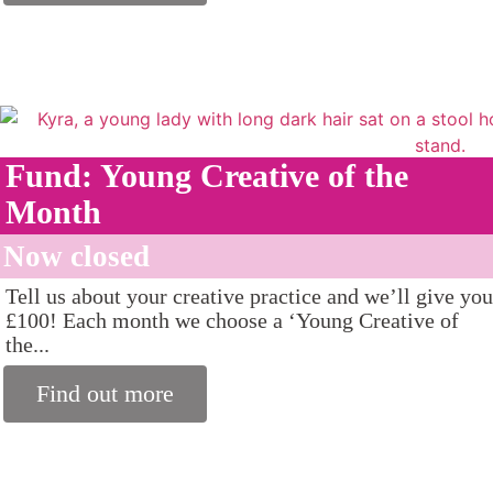
Fund: Young Creative of the
Month
Now closed
Tell us about your creative practice and we’ll give you
£100! Each month we choose a ‘Young Creative of
the...
Find out more