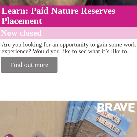
Learn: Paid Nature Reserves
Placement
Now closed
Are you looking for an opportunity to gain some work
experience? Would you like to see what it’s like to...
Find out more