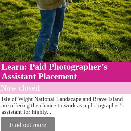
Learn: Paid Photographer’s
Assistant Placement
Now closed
Isle of Wight National Landscape and Brave Island
are offering the chance to work as a photographer’s
assistant for highly...
Find out more