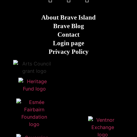
About Brave Island
Brave Blog
Contact
Login page
Privacy Policy