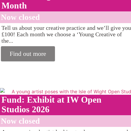
Month
Now closed
Tell us about your creative practice and we’ll give you
£100! Each month we choose a ‘Young Creative of
the...
Find out more
Fund: Exhibit at IW Open
Studios 2026
Now closed