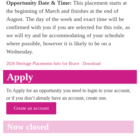
Opportunity Date & Time:
This placement starts at
the beginning of March and finishes at the end of
August. The day of the week and exact time will be
confirmed with you if you are selected for this role, as
we will try and be accommodating of your schedule
where possible, however it is likely to be on a
Wednesday.
2026 Heritage Placements Info for Brave
Download
Apply
To Apply for an opportunity you need to login to your account,
or if you don’t already have an account, create one.
Create an account
Now closed