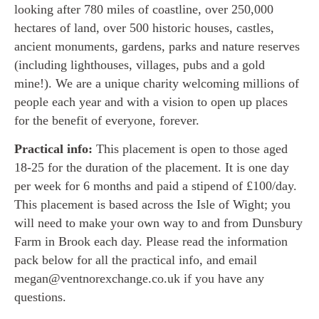
looking after 780 miles of coastline, over 250,000
hectares of land, over 500 historic houses, castles,
ancient monuments, gardens, parks and nature reserves
(including lighthouses, villages, pubs and a gold
mine!). We are a unique charity welcoming millions of
people each year and with a vision to open up places
for the benefit of everyone, forever.
Practical info:
This placement is open to those aged
18-25 for the duration of the placement. It is one day
per week for 6 months and paid a stipend of £100/day.
This placement is based across the Isle of Wight; you
will need to make your own way to and from Dunsbury
Farm in Brook each day. Please read the information
pack below for all the practical info, and email
megan@ventnorexchange.co.uk if you have any
questions.