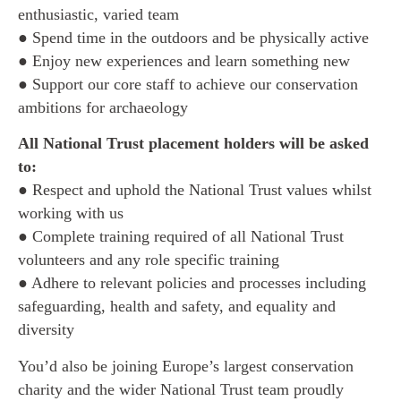
enthusiastic, varied team
● Spend time in the outdoors and be physically active
● Enjoy new experiences and learn something new
● Support our core staff to achieve our conservation
ambitions for archaeology
All National Trust placement holders will be asked
to:
● Respect and uphold the National Trust values whilst
working with us
● Complete training required of all National Trust
volunteers and any role specific training
● Adhere to relevant policies and processes including
safeguarding, health and safety, and equality and
diversity
You’d also be joining Europe’s largest conservation
charity and the wider National Trust team proudly