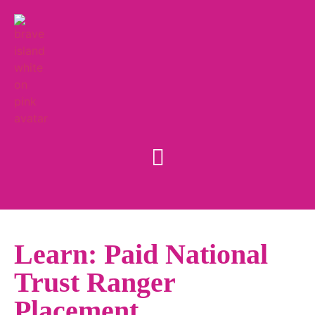
Learn: Paid National
Trust Ranger
Placement