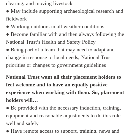
clearing, and moving livestock
● May include supporting archaeological research and
fieldwork
● Working outdoors in all weather conditions
● Become familiar with and then always following the
National Trust’s Health and Safety Policy
● Being part of a team that may need to adapt and
change in response to local needs, National Trust
priorities or changes to government guidelines
National Trust want all their placement holders to
feel welcome and to have an equally positive
experience when working with them. So, placement
holders will…
● Be provided with the necessary induction, training,
equipment and reasonable adjustments to do this role
well and safely
● Have remote access to support, training, news and