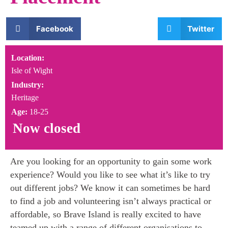
Facebook
Twitter
Location:
Isle of Wight
Industry:
Heritage
Age:
18-25
Now closed
Are you looking for an opportunity to gain some work
experience? Would you like to see what it’s like to try
out different jobs? We know it can sometimes be hard
to find a job and volunteering isn’t always practical or
affordable, so Brave Island is really excited to have
teamed up with a range of different organisations to