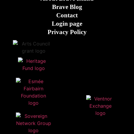
Brave Blog
Contact
Login page
Privacy Policy