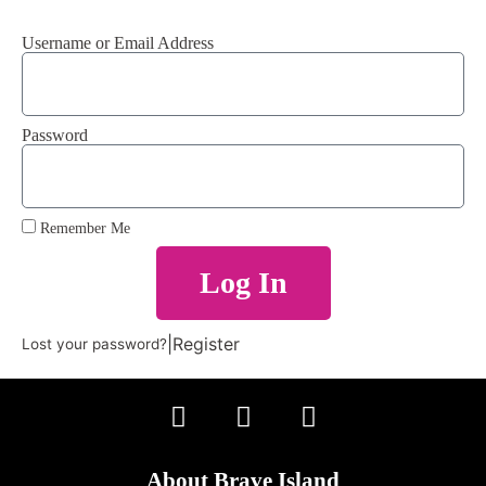
Username or Email Address
Password
Remember Me
Log In
|
Register
Lost your password?
About Brave Island