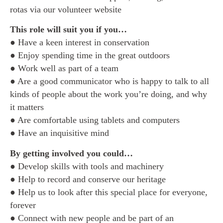
rotas via our volunteer website
This role will suit you if you…
● Have a keen interest in conservation
● Enjoy spending time in the great outdoors
● Work well as part of a team
● Are a good communicator who is happy to talk to all
kinds of people about the work you’re doing, and why
it matters
● Are comfortable using tablets and computers
● Have an inquisitive mind
By getting involved you could…
● Develop skills with tools and machinery
● Help to record and conserve our heritage
● Help us to look after this special place for everyone,
forever
● Connect with new people and be part of an