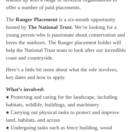
offer a number of paid placements.
The
Ranger Placement
is a six-month opportunity
hosted by
The National Trust
. We’re looking for a
young person who is passionate about conservation and
loves the outdoors. The Ranger placement holder will
help the National Trust team to look after our incredible
coast and countryside.
Here’s a little bit more about what the role involves,
key dates and how to apply.
What’s involved:
● Protecting and caring for the landscape, including
habitats, wildlife, buildings, and machinery
● Carrying out physical tasks to protect and improve
land, habitats, and access
● Undergoing tasks such as fence building, wood