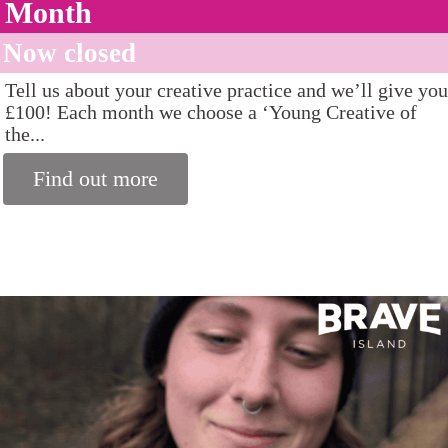
Month
Now closed
Tell us about your creative practice and we’ll give you
£100! Each month we choose a ‘Young Creative of
the...
Find out more