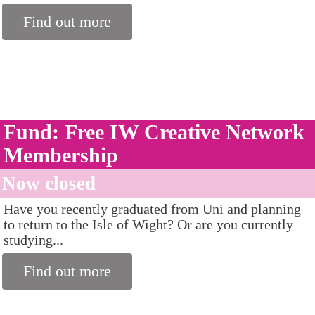
Find out more
Fund: Free IW Creative Network
Membership
Now closed
Have you recently graduated from Uni and planning
to return to the Isle of Wight? Or are you currently
studying...
Find out more