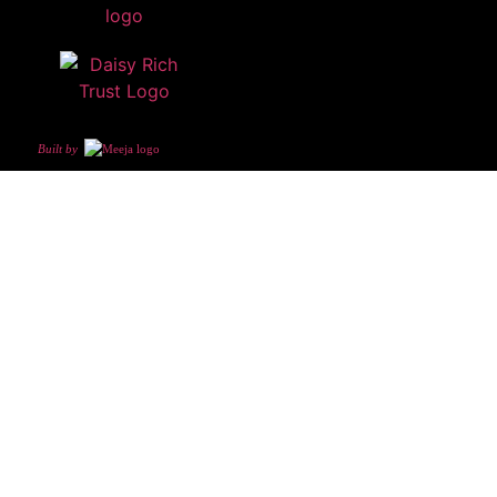
Built by