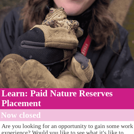
Learn: Paid Nature Reserves
Placement
Now closed
Are you looking for an opportunity to gain some work
experience? Would you like to see what it's like to...