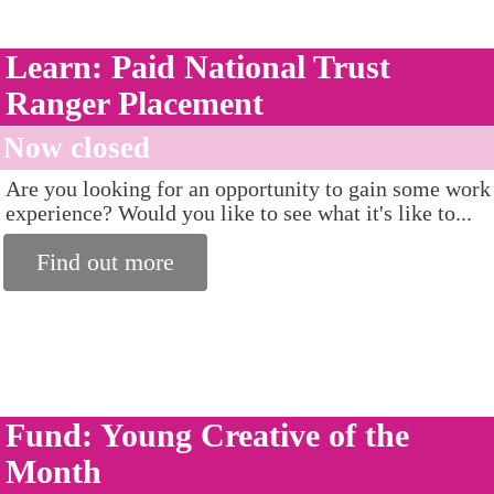
Learn: Paid National Trust
Ranger Placement
Now closed
Are you looking for an opportunity to gain some work
experience? Would you like to see what it's like to...
Find out more
Fund: Young Creative of the
Month