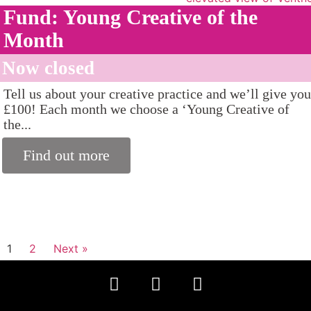
Fund: Young Creative of the
Month
Now closed
Tell us about your creative practice and we’ll give you
£100! Each month we choose a ‘Young Creative of
the...
Find out more
1
2
Next »