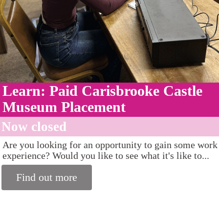
Learn: Paid Carisbrooke Castle
Museum Placement
Now closed
Are you looking for an opportunity to gain some work
experience? Would you like to see what it's like to...
Find out more