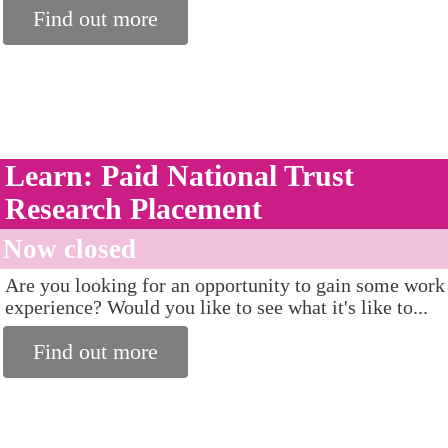
Find out more
Learn: Paid National Trust
Research Placement
Now closed
Are you looking for an opportunity to gain some work
experience? Would you like to see what it's like to...
Find out more