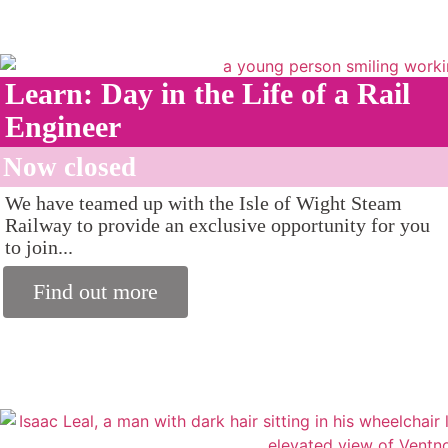
Learn: Day in the Life of a Rail
Engineer
Now closed
We have teamed up with the Isle of Wight Steam
Railway to provide an exclusive opportunity for you
to join...
Find out more