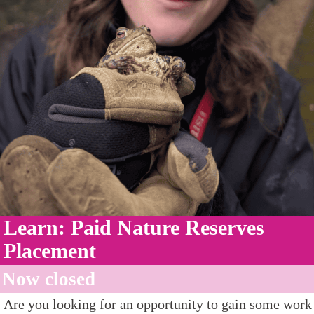
Learn: Paid Nature Reserves
Placement
Now closed
Are you looking for an opportunity to gain some work