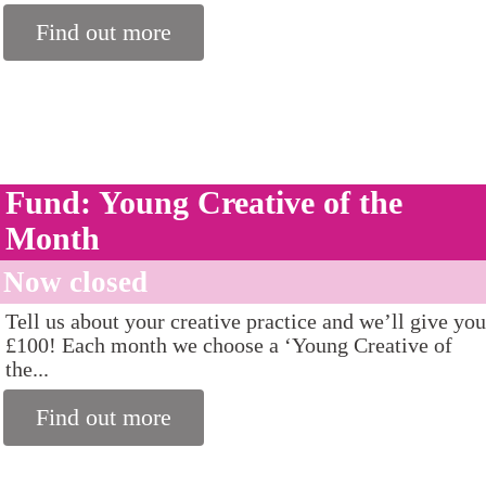
Find out more
Fund: Young Creative of the
Month
Now closed
Tell us about your creative practice and we’ll give you
£100! Each month we choose a ‘Young Creative of
the...
Find out more