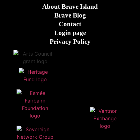
About Brave Island
Brave Blog
Contact
Login page
Privacy Policy