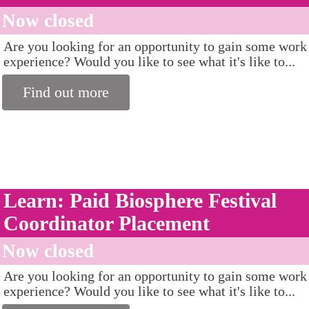
Now closed
Are you looking for an opportunity to gain some work
experience? Would you like to see what it's like to...
Find out more
Learn: Paid Biosphere Festival
Coordinator Placement
Now closed
Are you looking for an opportunity to gain some work
experience? Would you like to see what it's like to...