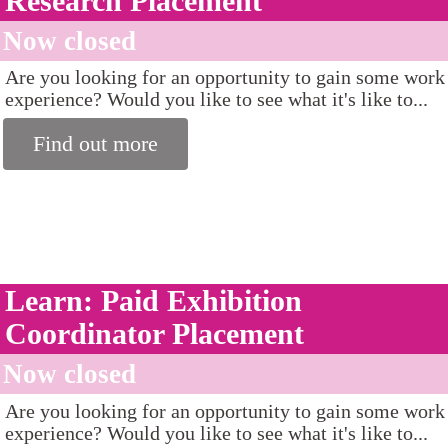
Research Placement
Now closed
Are you looking for an opportunity to gain some work
experience? Would you like to see what it's like to...
Find out more
Learn: Paid Exhibition
Coordinator Placement
Now closed
Are you looking for an opportunity to gain some work
experience? Would you like to see what it's like to...