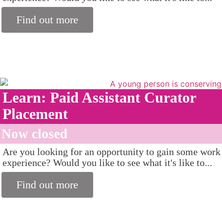
Find out more
Learn: Paid Assistant Curator
Placement
Now closed
Are you looking for an opportunity to gain some work
experience? Would you like to see what it's like to...
Find out more