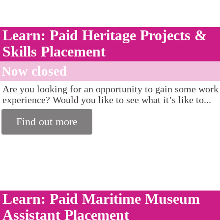
Learn: Paid Heritage Projects &
Skills Placement
Now closed
Are you looking for an opportunity to gain some work
experience? Would you like to see what it’s like to...
Find out more
Learn: Paid Maritime Museum
Assistant Placement