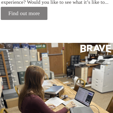
experience? Would you like to see what it’s like to...
Find out more