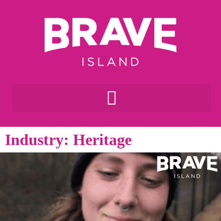
Industry: Heritage