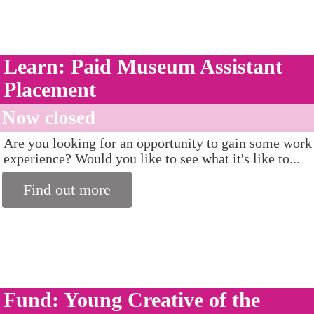
Learn: Paid Museum Assistant
Placement
Now closed
Are you looking for an opportunity to gain some work
experience? Would you like to see what it's like to...
Find out more
Fund: Young Creative of the