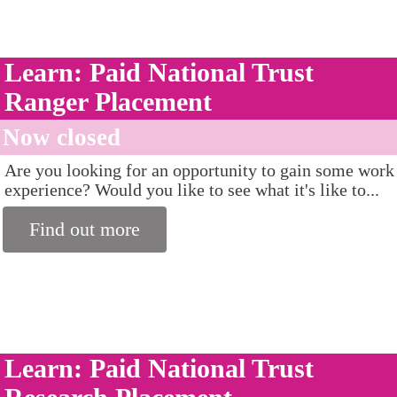
Learn: Paid National Trust
Ranger Placement
Now closed
Are you looking for an opportunity to gain some work
experience? Would you like to see what it's like to...
Find out more
Learn: Paid National Trust