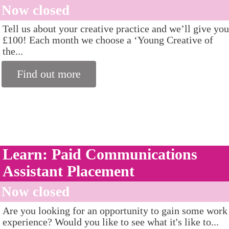
Now closed
Tell us about your creative practice and we’ll give you
£100! Each month we choose a ‘Young Creative of
the...
Find out more
Learn: Paid Communications
Assistant Placement
Now closed
Are you looking for an opportunity to gain some work
experience? Would you like to see what it's like to...