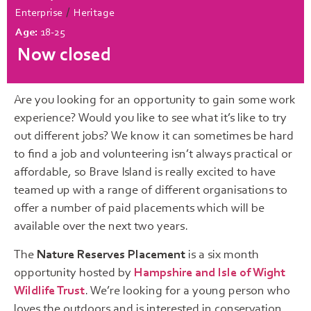
/
Enterprise
Heritage
Age:
18-25
Now closed
Are you looking for an opportunity to gain some work
experience? Would you like to see what it’s like to try
out different jobs? We know it can sometimes be hard
to find a job and volunteering isn’t always practical or
affordable, so Brave Island is really excited to have
teamed up with a range of different organisations to
offer a number of paid placements which will be
available over the next two years.
The
Nature Reserves Placement
is a six month
opportunity hosted by
Hampshire and Isle of Wight
Wildlife Trust
. We’re looking for a young person who
loves the outdoors and is interested in conservation.