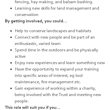
fencing, hay making, and balsam bashing.
Learning new skills for land management and
conservation
By getting involved, you could…
Help to conserve landscapes and habitats
Connect with new people and be part of an
enthusiastic, varied team
Spend time in the outdoors and be physically
active
Enjoy new experiences and learn something new
Have the opportunity to expand your training
into specific areas of interest, eg tool
maintenance, fire management etc.
Gain experience of working within a charity,
being involved with the Trust and meeting new
people.
This role will suit you if you…