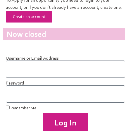
To Apply for an opportunity you need to login to your
account, or if you don’t already have an account, create one.
Create an account
Now closed
Username or Email Address
Password
Remember Me
Log In