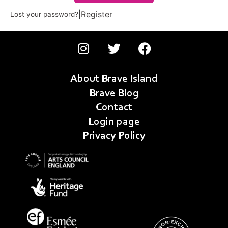
|
Register
Lost your password?
About Brave Island
Brave Blog
Contact
Login page
Privacy Policy