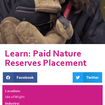
Learn: Paid Nature
Reserves Placement
Facebook
Twitter
Location:
Isle of Wight
Industry: