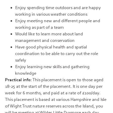
Enjoy spending time outdoors and are happy
working in various weather conditions
Enjoy meeting new and different people and
working as part of a team
Would like to learn more about land
management and conservation
Have good physical health and spatial
coordination to be able to carry out the role
safely
Enjoy learning new skills and gathering
knowledge
Practical info:
This placement is open to those aged
18-25 at the start of the placement. It is one day per
week for 6 months, and paid at a rate of £100/day.
This placement is based at various Hampshire and Isle
of Wight Trust nature reserves across the Island, you
will be meeting at Wilder Little Duxmore each day,