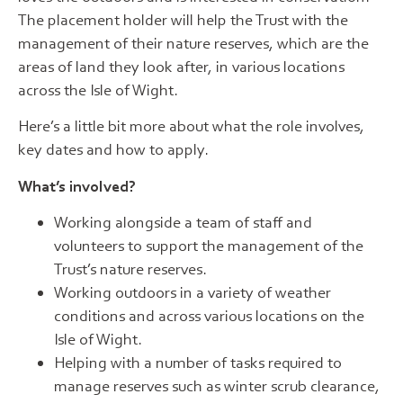
The placement holder will help the Trust with the
management of their nature reserves, which are the
areas of land they look after, in various locations
across the Isle of Wight.
Here’s a little bit more about what the role involves,
key dates and how to apply.
What’s involved?
Working alongside a team of staff and
volunteers to support the management of the
Trust’s nature reserves.
Working outdoors in a variety of weather
conditions and across various locations on the
Isle of Wight.
Helping with a number of tasks required to
manage reserves such as winter scrub clearance,