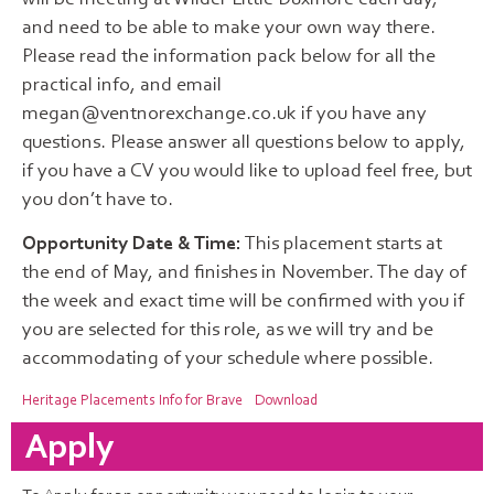
and need to be able to make your own way there.
Please read the information pack below for all the
practical info, and email
megan@ventnorexchange.co.uk if you have any
questions. Please answer all questions below to apply,
if you have a CV you would like to upload feel free, but
you don’t have to.
Opportunity Date & Time:
This placement starts at
the end of May, and finishes in November. The day of
the week and exact time will be confirmed with you if
you are selected for this role, as we will try and be
accommodating of your schedule where possible.
Heritage Placements Info for Brave
Download
Apply